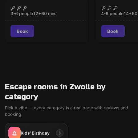
Escape room
Escape room
The Dutchman
The Paper 
CLOSED
CLO
3-6 people
12
+
60
min.
4-6 people
14
+
60
Book
Book
Escape rooms in Zwolle by
category
Pick a vibe — every category is a real page with reviews and
booking.
Kids' Birthday