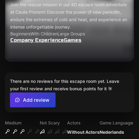
Join the rescue mission in our 4D escape room adventure
at Caulis Priorem! Discover the power of new penicillin,
endure the extremes of cold and heat, and experience an
intense unforgettable journey.
Beginners
With Children
Large Groups
Company ExperienceGames
There are no reviews for this escape room yet. Leave
your first review and receive bonus points for it 🎯
Add review
Medium
Not Scary
Actors
Game Language
Without Actors
Nederlands