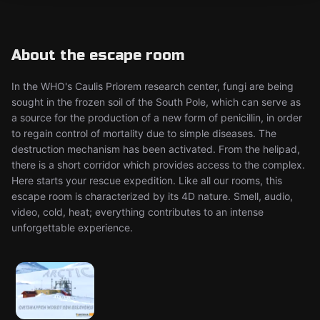
About the escape room
In the WHO's Caulis Priorem research center, fungi are being
sought in the frozen soil of the South Pole, which can serve as
a source for the production of a new form of penicillin, in order
to regain control of mortality due to simple diseases. The
destruction mechanism has been activated. From the helipad,
there is a short corridor which provides access to the complex.
Here starts your rescue expedition. Like all our rooms, this
escape room is characterized by its 4D nature. Smell, audio,
video, cold, heat; everything contributes to an intense
unforgettable experience.