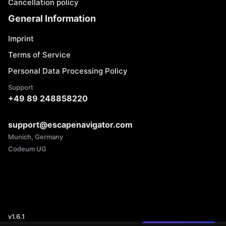
Cancellation policy
General Information
Imprint
Terms of Service
Personal Data Processing Policy
Support
+49 89 248858220
support@escapenavigator.com
Munich, Germany
Codeum UG
v
1.6.1