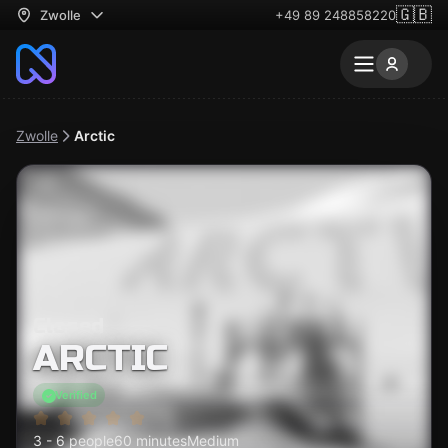
🇬🇧
Zwolle
+49 89 248858220
Zwolle
Arctic
Closed
ARCTIC
Verified
3 - 6 people
60 minutes
Medium