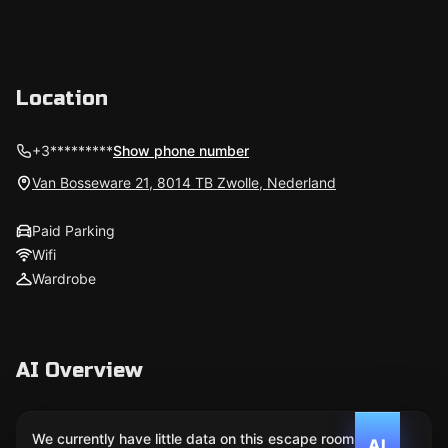
Location
+3*********
Show phone number
Van Bosseware 21, 8014 TB Zwolle, Nederland
Paid Parking
Wifi
Wardrobe
AI Overview
We currently have little data on this escape room. We
AI