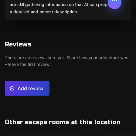
are still gathering information so that AI can prepare
a detailed and honest description.
Reviews
There are no reviews here yet. Share how your adventure went
– leave the first review!
Add review
Other escape rooms at this location