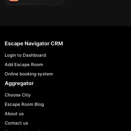
Escape Navigator CRM
Login to Dashboard
Add Escape Room
Online booking system
Aggregator
Choose City
Escape Room Blog
About us
Contact us