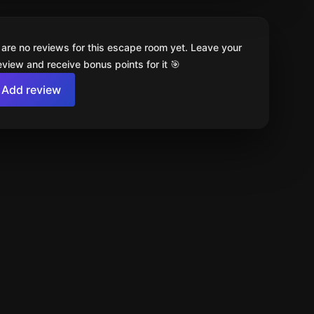
 are no reviews for this escape room yet. Leave your
review and receive bonus points for it 🎯
Add review