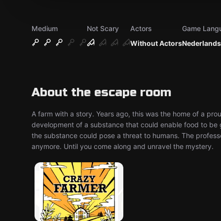
Medium
Not Scary
Actors
Game Lang
Without Actors
Nederlands
About the escape room
A farm with a story. Years ago, this was the home of a p
development of a substance that could enable food to be g
the substance could pose a threat to humans. The profess
anymore. Until you come along and unravel the mystery.