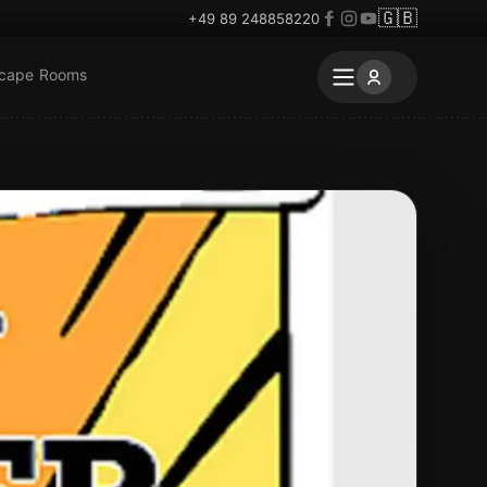
🇬🇧
+49 89 248858220
scape Rooms