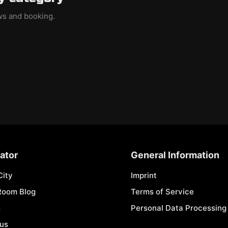
ews and booking.
ator
General Information
City
Imprint
Room Blog
Terms of Service
s
Personal Data Processing 
 us