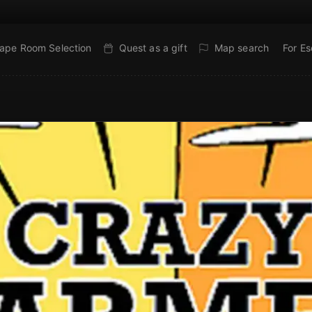
ape Room Selection
Quest as a gift
Map search
For E