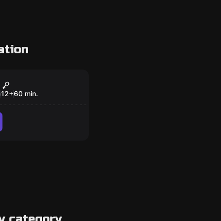
ation
om
al Battle
e
12
+
60
min.
y category