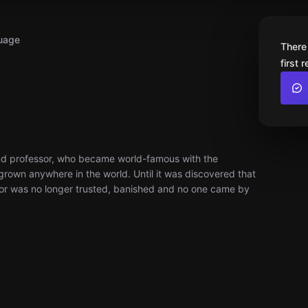
uage
There
first 
roud professor, who became world-famous with the
rown anywhere in the world. Until it was discovered that
or was no longer trusted, banished and no one came by