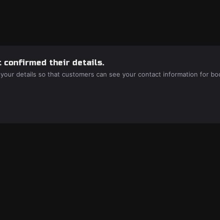
 confirmed their details.
 your details so that customers can see your contact information for bo