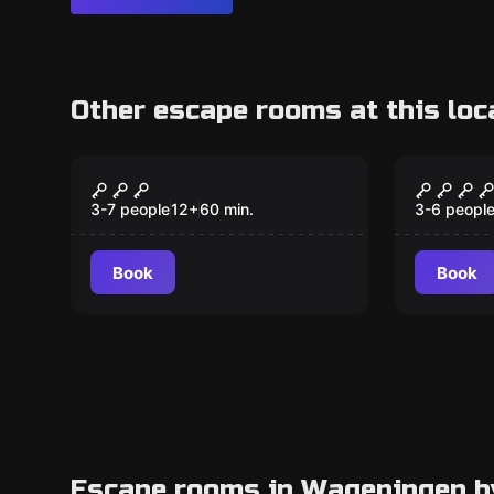
Other escape rooms at this loc
Escape room
Escape ro
Prisoner of War
The Fin
3-7 people
12
+
60
min.
3-6 peopl
Book
Book
Escape rooms in Wageningen b