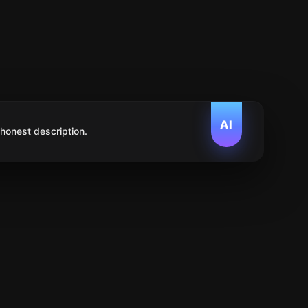
AI
 honest description.