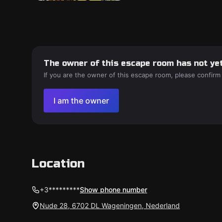
The owner of this escape room has not yet
If you are the owner of this escape room, please confirm
I am the owner
Location
+3*********
Show phone number
Nude 28, 6702 DL Wageningen, Nederland