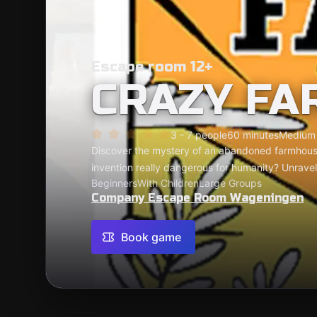
Escape room 12+
CRAZY FA
3 - 7 people
60 minutes
Medium
Discover the mystery of an abandoned farmhouse
invention really dangerous for humanity? Unravel
Beginners
With Children
Large Groups
Company Escape Room Wageningen
Book game