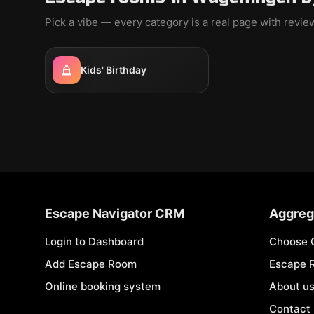
Pick a vibe — every category is a real page with revi
Kids' Birthday
Escape Navigator CRM
Aggreg
Login to Dashboard
Choose 
Add Escape Room
Escape 
Online booking system
About u
Contact