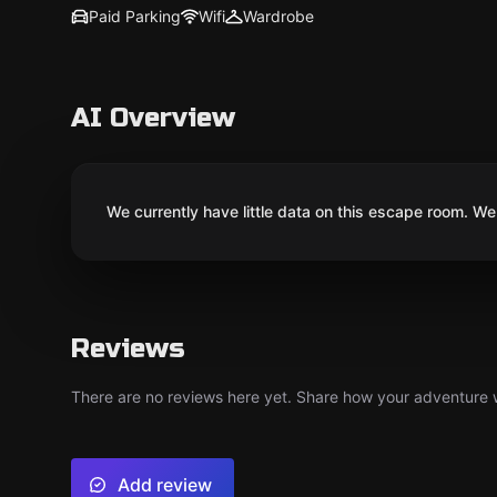
Paid Parking
Wifi
Wardrobe
AI Overview
We currently have little data on this escape room. We 
Reviews
There are no reviews here yet. Share how your adventure we
Add review