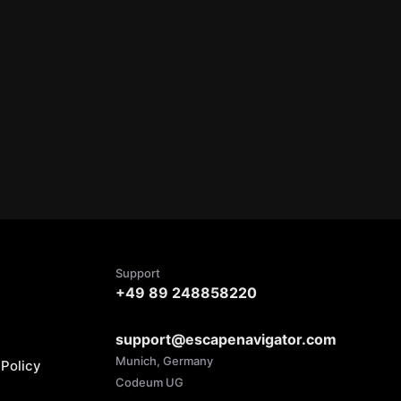
Support
+49 89 248858220
support@escapenavigator.com
Munich, Germany
Policy
Codeum UG