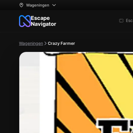
Wageningen
Escape
Esc
Navigator
Wageningen
Crazy Farmer