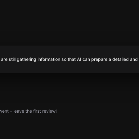
are still gathering information so that AI can prepare a detailed and
nt – leave the first review!