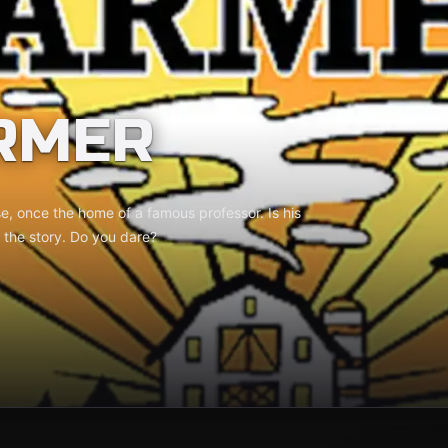
RMER
, once the home of a famous professor. Is his
 the story. Do you dare?