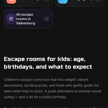
All escape
rooms in
Valkenburg
Escape rooms for kids: age,
birthdays, and what to expect
Children's escape rooms turn fear into delight: vibrant
decorations, tactile puzzles, and hosts who gently guide the
team when they're stuck. A great alternative to another movie
outing — and a hit for a child's birthday.