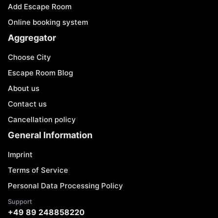
Add Escape Room
Online booking system
Aggregator
Choose City
Escape Room Blog
About us
Contact us
Cancellation policy
General Information
Imprint
Terms of Service
Personal Data Processing Policy
Support
+49 89 248858220