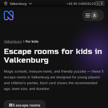
🇬🇧
Valkenburg
+49 89 248858220
Valkenburg
For kids
Escape rooms for kids in
Valkenburg
Magic schools, treasure hunts, and friendly puzzles — these 5
escape rooms in Valkenburg are designed for young players
and children's parties. Each card shows the recommended
age, team size, and duration.
🧸
5 escape rooms