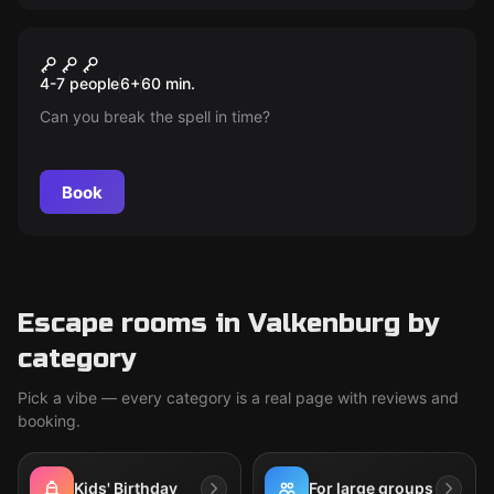
Escape room
Wizard School
New
4-7 people
6
+
60
min.
Can you break the spell in time?
Book
Escape rooms in Valkenburg by
category
Pick a vibe — every category is a real page with reviews and
booking.
Kids' Birthday
For large groups