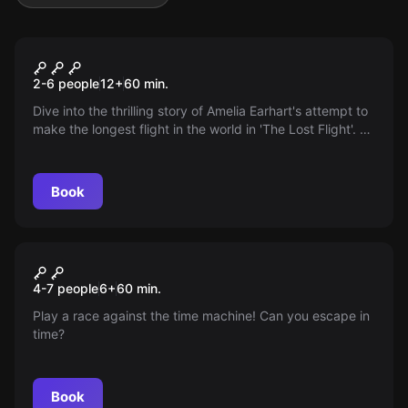
Escape room
The Lost Flight
2-6 people
12
+
60
min.
Dive into the thrilling story of Amelia Earhart's attempt to
make the longest flight in the world in 'The Lost Flight'. An
unsolved mystery awaits you!
Book
Escape room
Wonderland
4-7 people
6
+
60
min.
Play a race against the time machine! Can you escape in
time?
Book