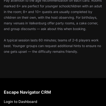
Pay attention to the age recommendation on each card. Rooms
marked 6+ are perfect for younger schoolchildren with an adult
in the room; 8+ and 10+ quests are usually completed by
children on their own, with the host observing. For birthdays,
many venues in Valkenburg offer party rooms, a cake corner,
and group discounts — ask about this when booking.
A typical session lasts 60 minutes; teams of 2–6 players work
best. Younger groups can request additional hints to ensure no
one gets upset — the difficulty remains friendly.
Escape Navigator CRM
Login to Dashboard