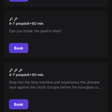
Escape room
Toverschool
4-7 people
6
+
60
min.
Can you break the spell in time?
Book
Escape room
Wonderland
New
4-7 people
6
+
60
min.
Step into the time machine and experience the ultimate
race against the clock! Escape before the hourglass runs
out, but beware of unexpected twists that can slow your
journey—do you have the speed and wits to outsmart
time?
Book