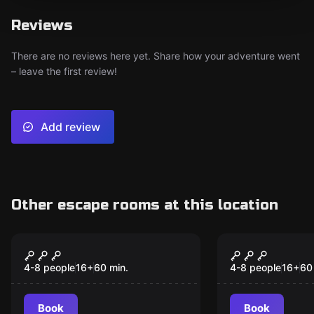
Reviews
There are no reviews here yet. Share how your adventure went
– leave the first review!
Add review
Other escape rooms at this location
Escape room
Escape room
Mysterious Plague
Lab Madne
4-8 people
16
+
60
min.
4-8 people
16
+
60
Book
Book