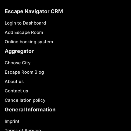
Escape Navigator CRM
Login to Dashboard
Add Escape Room
Online booking system
Aggregator
Choose City
Escape Room Blog
About us
Contact us
Cancellation policy
General Information
Imprint
Terms of Service