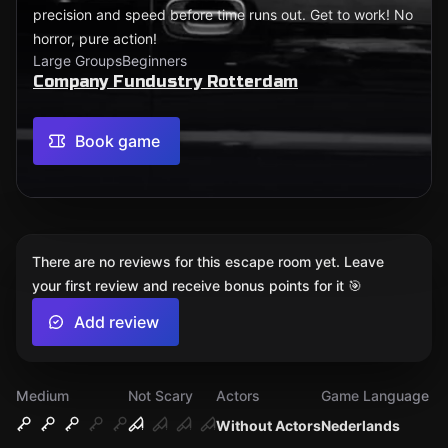
precision and speed before time runs out. Get to work! No
horror, pure action!
Large Groups
Beginners
Company Fundustry Rotterdam
Book game
There are no reviews for this escape room yet. Leave
your first review and receive bonus points for it 🎯
Add review
Medium
Not Scary
Actors
Game Language
Without Actors
Nederlands