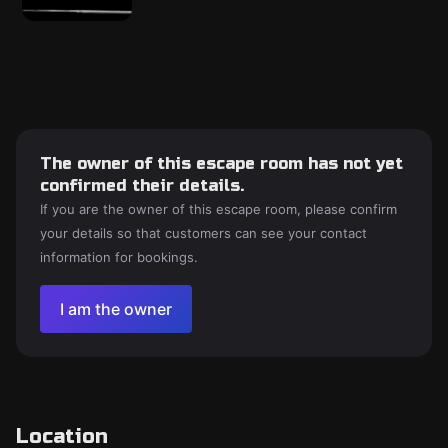
The owner of this escape room has not yet
confirmed their details.
If you are the owner of this escape room, please confirm
your details so that customers can see your contact
information for bookings.
I am the owner
Location