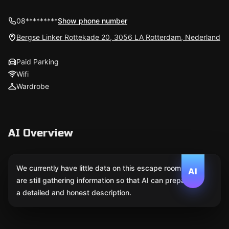
08*********
Show phone number
Bergse Linker Rottekade 20, 3056 LA Rotterdam, Nederland
Paid Parking
Wifi
Wardrobe
AI Overview
We currently have little data on this escape room. We
AI
are still gathering information so that AI can prepare
a detailed and honest description.