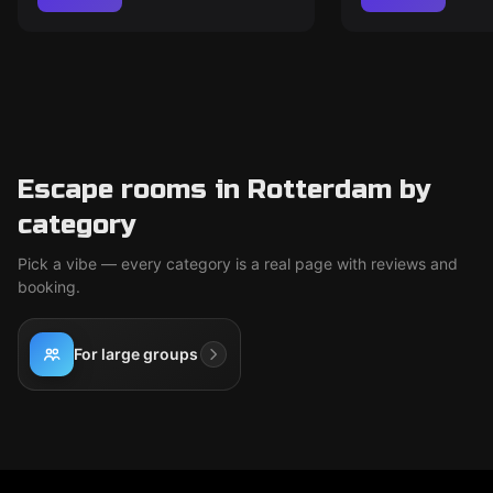
Escape rooms in Rotterdam by
category
Pick a vibe — every category is a real page with reviews and
booking.
For large groups