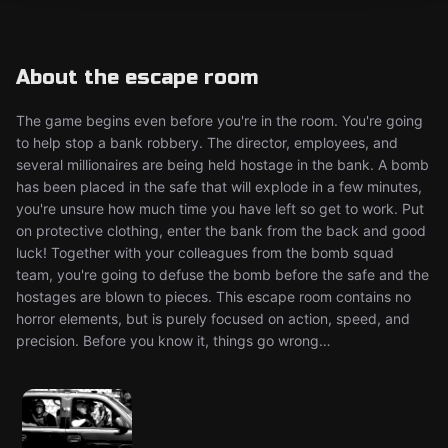
About the escape room
The game begins even before you're in the room. You're going
to help stop a bank robbery. The director, employees, and
several millionaires are being held hostage in the bank. A bomb
has been placed in the safe that will explode in a few minutes,
you're unsure how much time you have left so get to work. Put
on protective clothing, enter the bank from the back and good
luck! Together with your colleagues from the bomb squad
team, you're going to defuse the bomb before the safe and the
hostages are blown to pieces. This escape room contains no
horror elements, but is purely focused on action, speed, and
precision. Before you know it, things go wrong…