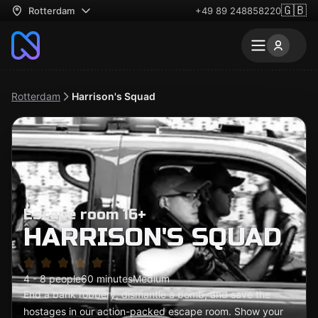
🇬🇧
Rotterdam
+49 89 248858220
Rotterdam
Harrison's Squad
Escape room 16+
HARRISON'S SQUAD
4 - 8 people
60 minutes
Medium
End a bank robbery, dismantle a bomb, and save the
hostages in our action-packed escape room. Show your