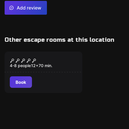
Add review
Other escape rooms at this location
Escape room
Enigma
4-8 people
12
+
70
min.
Book