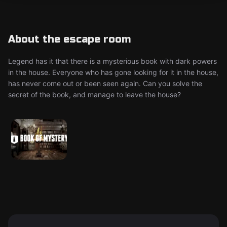
About the escape room
Legend has it that there is a mysterious book with dark powers
in the house. Everyone who has gone looking for it in the house,
has never come out or been seen again. Can you solve the
secret of the book, and manage to leave the house?