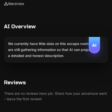
Wardrobe
AI Overview
We currently have little data on this escape room. We
AI
are still gathering information so that AI can prepare
a detailed and honest description.
Reviews
There are no reviews here yet. Share how your adventure went
– leave the first review!