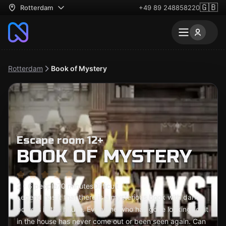
🇬🇧
Rotterdam
+49 89 248858220
Rotterdam
Book of Mystery
Escape room 12+
BOOK OF MYSTERY
2 - 6 people
70 minutes
Difficult
Legend has it that there is a mysterious book with dark
powers in the house. Everyone who has gone looking for it
in the house has never come out or been seen again. Can