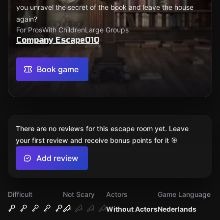
you unravel the secret of the book and leave the house
again?
For Pros
With Children
Large Groups
Company Escape010
Book game
There are no reviews for this escape room yet. Leave
your first review and receive bonus points for it 🎯
Add review
Difficult
Not Scary
Actors
Game Language
Without Actors
Nederlands