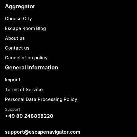
Aggregator
Choose City
Escape Room Blog
About us
Contact us
Cancellation policy
General Information
Imprint
Terms of Service
Personal Data Processing Policy
Support
+49 89 248858220
support@escapenavigator.com