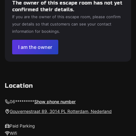
The owner of this escape room has not yet
confirmed their details.
If you are the owner of this escape room, please confirm
your details so that customers can see your contact
information for bookings.
I am the owner
Location
06*********
Show phone number
Gouvernestraat 89, 3014 PL Rotterdam, Nederland
Paid Parking
Wifi