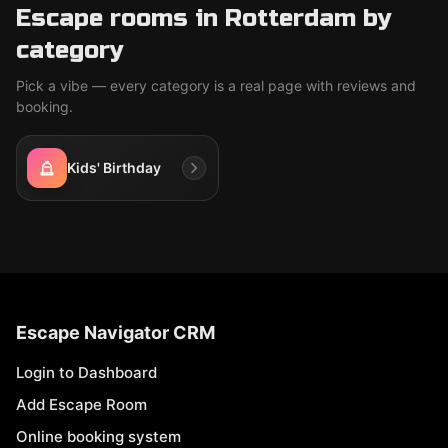
Escape rooms in Rotterdam by
category
Pick a vibe — every category is a real page with reviews and
booking.
Kids' Birthday
Escape Navigator CRM
Login to Dashboard
Add Escape Room
Online booking system