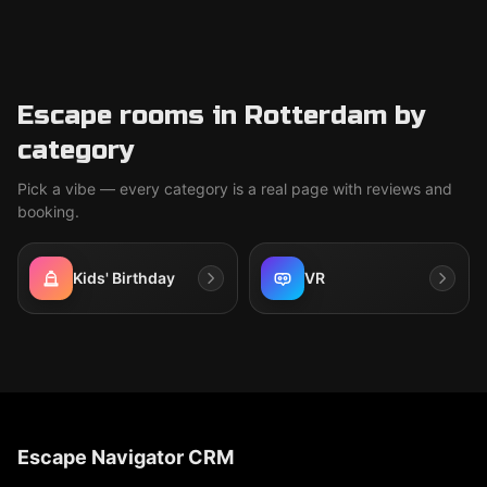
Escape rooms in Rotterdam by
category
Pick a vibe — every category is a real page with reviews and
booking.
Kids' Birthday
VR
Escape Navigator CRM