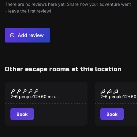
There are no reviews here yet. Share how your adventure went
– leave the first review!
Add review
Other escape rooms at this location
VR
VR
The Prison VR
Sanctum V
2-6 people
12
+
60
min.
2-6 people
12
+
60
Book
Book