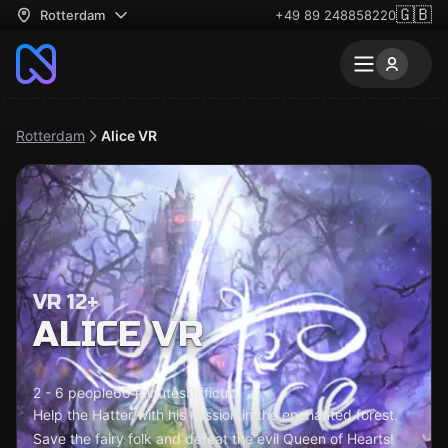
🇬🇧
Rotterdam
+49 89 248858220
Rotterdam
Alice VR
VR 12+
ALICE VR
2 - 6 people
60 minutes
Difficult
Help the Hatter with his mission in the enchanted forest.
Save the fairy folk and defeat the evil Queen of Hearts!