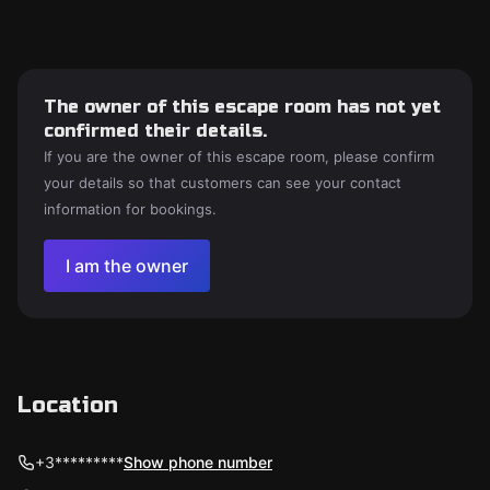
The owner of this escape room has not yet
confirmed their details.
If you are the owner of this escape room, please confirm
your details so that customers can see your contact
information for bookings.
I am the owner
Location
+3*********
Show phone number