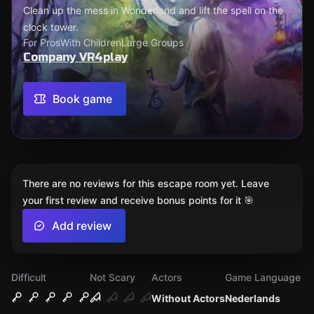
Clean up the mess in Wonderland and lift the spell on the
clock tower.
For Pros
With Children
Large Groups
Company VR4play
Book game
There are no reviews for this escape room yet. Leave
your first review and receive bonus points for it 🎯
Add review
Difficult
Not Scary
Actors
Game Language
Without Actors
Nederlands