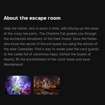
About the escape room
Help the Hatter, who is stuck in time, with tidying up the mess
at the crazy tea party. The Cheshire Cat guides you through
the enchanted shrubbery of the Dark Forest. Save the fairies
who know the secret of the evil queen by using the advice of
the wise Caterpillar. Find a way to sneak past the card guards
to the castle full of venomous traps. Defeat the Queen of
Hearts, lift the enchantment of the clock tower and save
Wonderland!