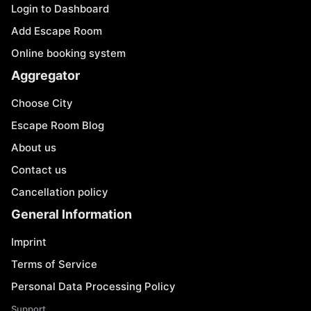
Login to Dashboard
Add Escape Room
Online booking system
Aggregator
Choose City
Escape Room Blog
About us
Contact us
Cancellation policy
General Information
Imprint
Terms of Service
Personal Data Processing Policy
Support