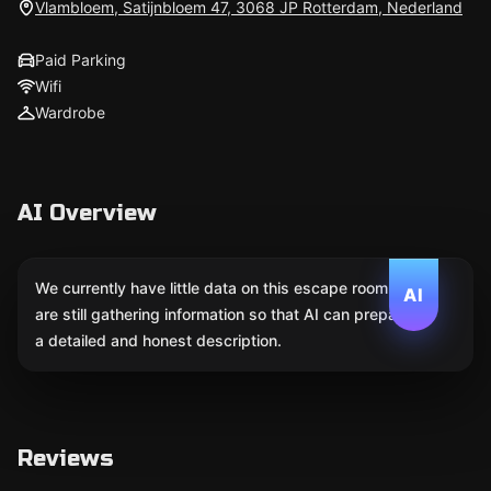
Vlambloem, Satijnbloem 47, 3068 JP Rotterdam, Nederland
Paid Parking
Wifi
Wardrobe
AI Overview
We currently have little data on this escape room. We
AI
are still gathering information so that AI can prepare
a detailed and honest description.
Reviews