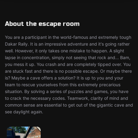
About the escape room
You are a participant in the world-famous and extremely tough
Dakar Rally. It is an impressive adventure and it's going rather
well. However, it only takes one mistake to happen. A slight
lapse in concentration, simply not seeing that rock and... Bam,
you mess it up. You crash and are completely tipped over. You
are stuck fast and there is no possible escape. Or maybe there
is? Maybe a cave offers a solution? It is up to you and your
team to rescue yourselves from this extremely precarious
situation. By solving a series of puzzles and games, you have
to crack the necessary codes. Teamwork, clarity of mind and
common sense are essential to get out of the gigantic cave and
see daylight again.