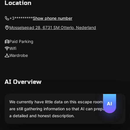
Location
+3*********
Show phone number
Mosselsepad 28, 6731 SM Otterlo, Nederland
Paid Parking
Wifi
Wardrobe
AI Overview
We currently have little data on this escape room. We
AI
are still gathering information so that AI can prepare
a detailed and honest description.