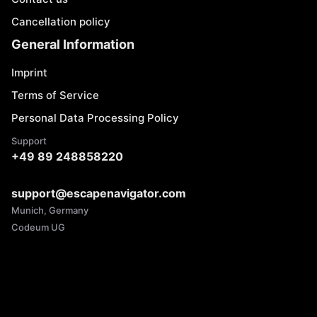
Cancellation policy
General Information
Imprint
Terms of Service
Personal Data Processing Policy
Support
+49 89 248858220
support@escapenavigator.com
Munich, Germany
Codeum UG