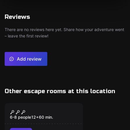
Reviews
There are no reviews here yet. Share how your adventure went
– leave the first review!
Add review
Other escape rooms at this location
Escape room
Hour of the Wolf
6-8 people
12
+
60
min.