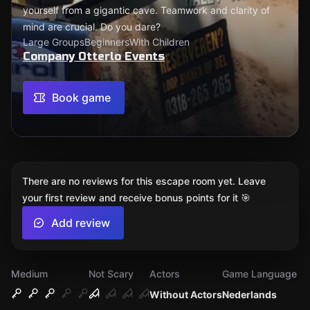
yourself from a gigantic cave. Teamwork and clarity of
mind are crucial. Do you dare?
Large Groups
Beginners
With Children
Company Otterlo Events
Book game
There are no reviews for this escape room yet. Leave
your first review and receive bonus points for it 🎯
Add review
Medium
Not Scary
Actors
Game Language
Without Actors
Nederlands