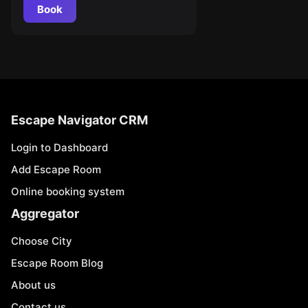
Book
Escape Navigator CRM
Login to Dashboard
Add Escape Room
Online booking system
Aggregator
Choose City
Escape Room Blog
About us
Contact us