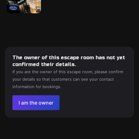
The owner of this escape room has not yet
confirmed their details.
If you are the owner of this escape room, please confirm
your details so that customers can see your contact
information for bookings.
I am the owner