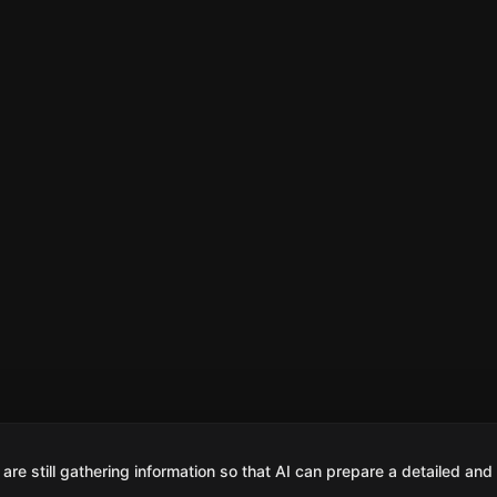
are still gathering information so that AI can prepare a detailed and