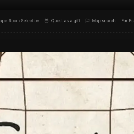
ape Room Selection
Quest as a gift
Map search
For E