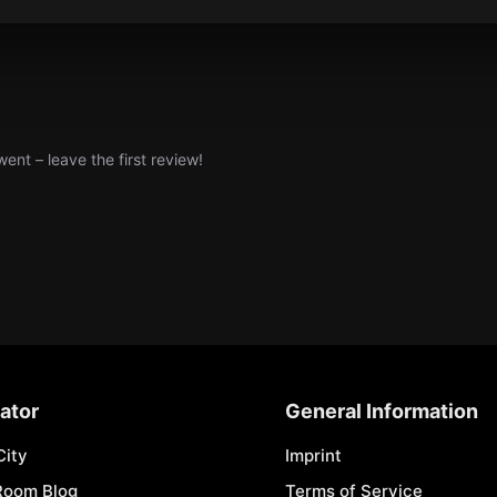
nt – leave the first review!
ator
General Information
City
Imprint
Room Blog
Terms of Service