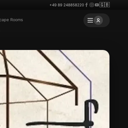
🇬🇧
+49 89 248858220
scape Rooms