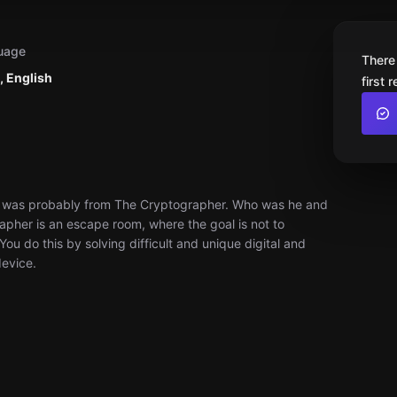
uage
There
, English
first 
ect was probably from The Cryptographer. Who was he and
apher is an escape room, where the goal is not to
ou do this by solving difficult and unique digital and
device.