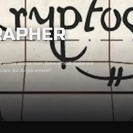
RAPHER
 unique escape room. Solve difficult digital and
scape, but do you unravel?