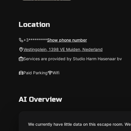
Location
+3*********
Show phone number
Vestingplein, 1398 VE Muiden, Nederland
Services are provided by Studio Harm Hasenaar bv
Paid Parking
Wifi
AI Overview
We currently have little data on this escape room. We 