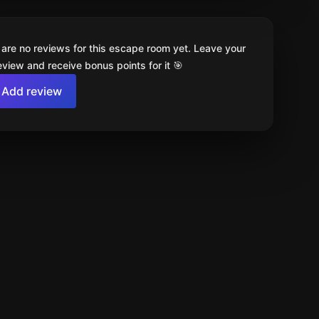
 are no reviews for this escape room yet. Leave your
review and receive bonus points for it 🎯
Add review