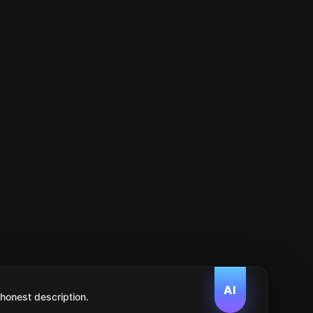
AI
 honest description.