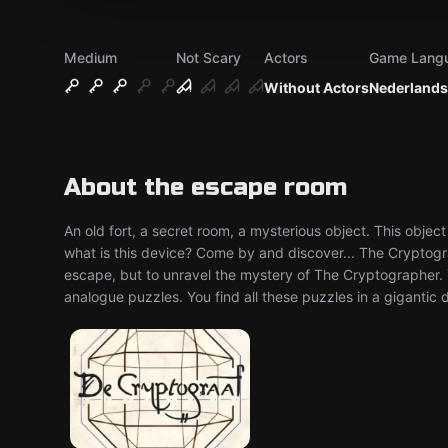
Medium
Not Scary
Actors
Game Lang
Without Actors
Nederlands
About the escape room
An old fort, a secret room, a mysterious object. This obj
what is this device? Come by and discover... The Cryptogr
escape, but to unravel the mystery of The Cryptographer. Y
analogue puzzles. You find all these puzzles in a gigantic 