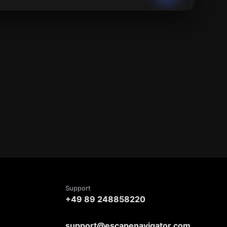
Support
+49 89 248858220
support@escapenavigator.com