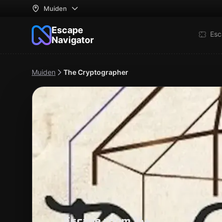
Muiden
Escape
Esc
Navigator
Muiden
The Cryptographer
Escape room 14+