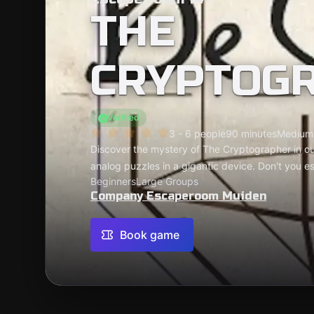
THE
CRYPTOG
Verified
3 - 6 people
90 minutes
Medium
Discover the mystery of The Cryptographer in our
analog puzzles in a gigantic device. Don't you e
Beginners
Large Groups
Company Escaperoom Muiden
Book game