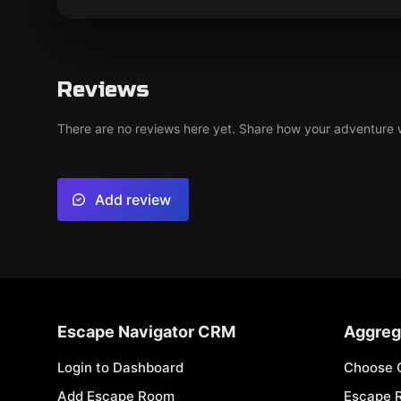
Reviews
There are no reviews here yet. Share how your adventure we
Add review
Escape Navigator CRM
Aggreg
Login to Dashboard
Choose 
Add Escape Room
Escape 