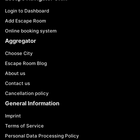
Login to Dashboard
Add Escape Room
Online booking system
Aggregator
Choose City
Escape Room Blog
About us
Contact us
Cancellation policy
General Information
Imprint
Terms of Service
Personal Data Processing Policy