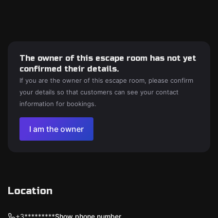
The owner of this escape room has not yet
confirmed their details.
If you are the owner of this escape room, please confirm
your details so that customers can see your contact
information for bookings.
I am the owner
Location
+3*********
Show phone number