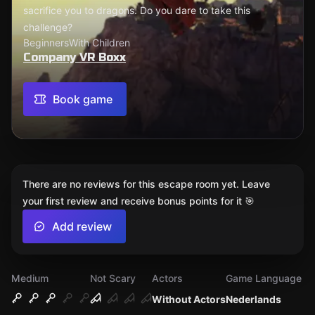
sacrifice you to dragons. Do you dare to take this
challenge?
Beginners
With Children
Company VR Boxx
Book game
There are no reviews for this escape room yet. Leave
your first review and receive bonus points for it 🎯
Add review
Medium
Not Scary
Actors
Game Language
Without Actors
Nederlands