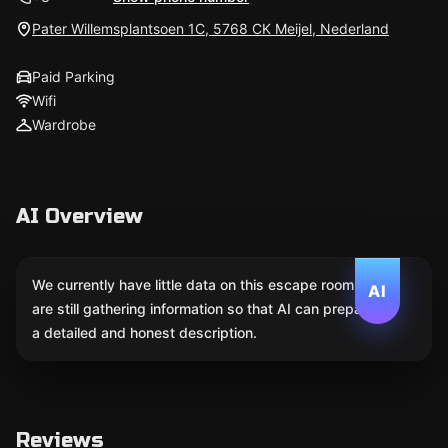
Pater Willemsplantsoen 1C, 5768 CK Meijel, Nederland
Paid Parking
Wifi
Wardrobe
AI Overview
We currently have little data on this escape room. We
AI
are still gathering information so that AI can prepare
a detailed and honest description.
Reviews