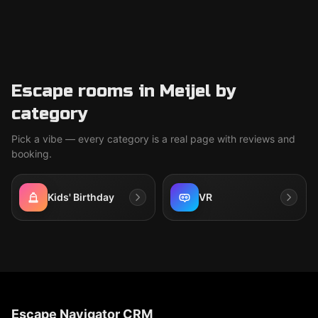
Escape rooms in Meijel by
category
Pick a vibe — every category is a real page with reviews and
booking.
Kids' Birthday
VR
Escape Navigator CRM