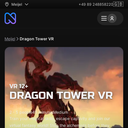
🇬🇧
Meijel
+49 89 248858220
Meijel
Dragon Tower VR
VR 12+
DRAGON TOWER VR
2 - 5 people
45 minutes
Medium
Train your magical skills, escape captivity and join our
virtual fantasy world! Stop the alchemists before they