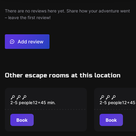
There are no reviews here yet. Share how your adventure went
– leave the first review!
Add review
Other escape rooms at this location
VR
VR
Time Travel Paradox
Depths of O
VR
2-5 people
12
+
45
min.
2-5 people
12
+
45
Book
Book