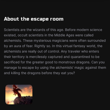
About the escape room
Scientists are the wizards of this age. Before modern science
existed, occult scientists in the Middle Ages were called
alchemists. These mysterious magicians were often surrounded
by an aura of fear. Rightly so. In this virtual fantasy world, the
alchemists are really out of control. Any traveler who enters
their territory is mercilessly captured and quarantined to be
sacrificed for the greater good to monstrous dragons. Can you
manage to escape by using the alchemists' magic against them
and killing the dragons before they eat you?