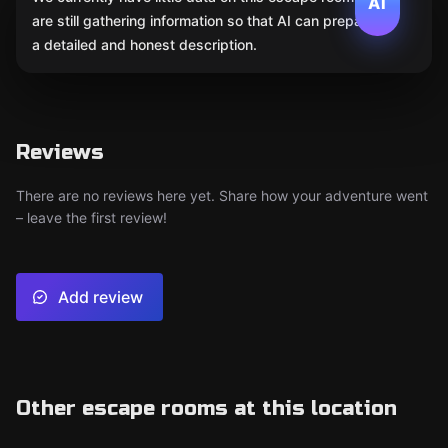
AI
are still gathering information so that AI can prepare
a detailed and honest description.
Reviews
There are no reviews here yet. Share how your adventure went
– leave the first review!
Add review
Other escape rooms at this location