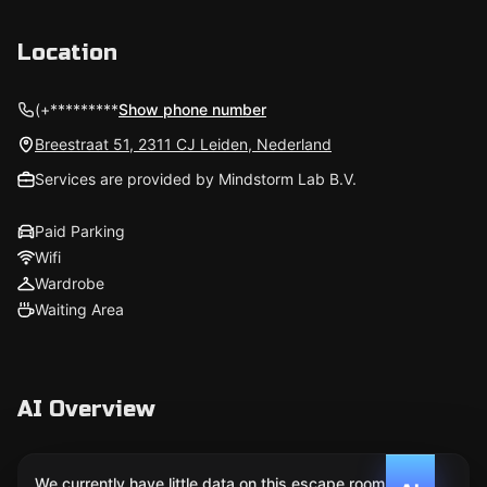
Location
(+*********
Show phone number
Breestraat 51, 2311 CJ Leiden, Nederland
Services are provided by Mindstorm Lab B.V.
Paid Parking
Wifi
Wardrobe
Waiting Area
AI Overview
We currently have little data on this escape room. We