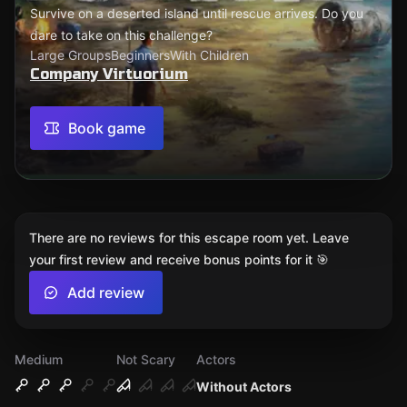
Survive on a deserted island until rescue arrives. Do you
dare to take on this challenge?
Large Groups
Beginners
With Children
Company Virtuorium
Book game
There are no reviews for this escape room yet. Leave
your first review and receive bonus points for it 🎯
Add review
Medium
Not Scary
Actors
Without Actors