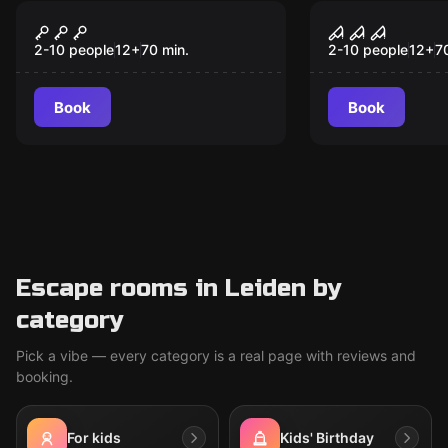
VR
VR
Signal Lost VR
Sanctum V
2-10 people
12
+
70
min.
2-10 people
12
+
7
Book
Book
Escape rooms in Leiden by
category
Pick a vibe — every category is a real page with reviews and
booking.
For kids
Kids' Birthday