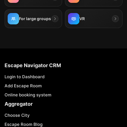
For large groups
VR
Escape Navigator CRM
Login to Dashboard
Add Escape Room
Online booking system
Aggregator
Choose City
Escape Room Blog