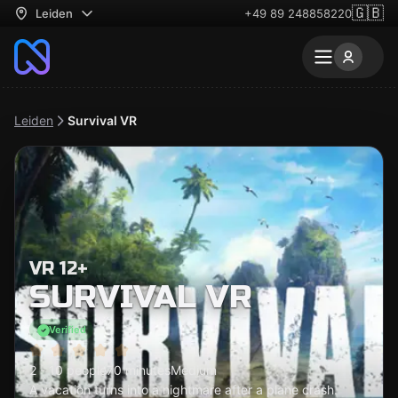
🇬🇧
Leiden
+49 89 248858220
Leiden
Survival VR
VR 12+
SURVIVAL VR
Verified
2 - 10 people
70 minutes
Medium
A vacation turns into a nightmare after a plane crash.