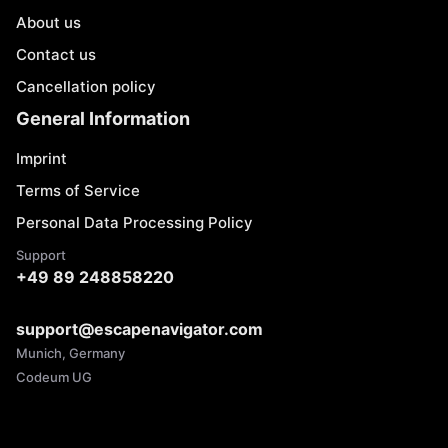
About us
Contact us
Cancellation policy
General Information
Imprint
Terms of Service
Personal Data Processing Policy
Support
+49 89 248858220
support@escapenavigator.com
Munich, Germany
Codeum UG