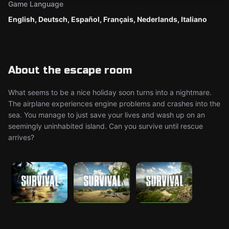
Game Language
English, Deutsch, Español, Français, Nederlands, Italiano
About the escape room
What seems to be a nice holiday soon turns into a nightmare.
The airplane experiences engine problems and crashes into the
sea. You manage to just save your lives and wash up on an
seemingly uninhabited island. Can you survive until rescue
arrives?