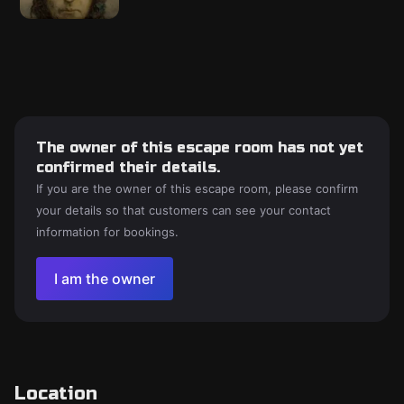
The owner of this escape room has not yet
confirmed their details.
If you are the owner of this escape room, please confirm
your details so that customers can see your contact
information for bookings.
I am the owner
Location