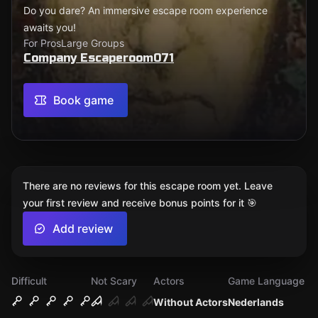
Do you dare? An immersive escape room experience
awaits you!
For Pros
Large Groups
Company Escaperoom071
Book game
There are no reviews for this escape room yet. Leave
your first review and receive bonus points for it 🎯
Add review
Difficult
Not Scary
Actors
Game Language
Without Actors
Nederlands