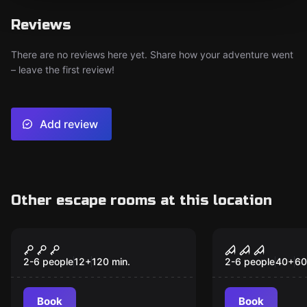
Reviews
There are no reviews here yet. Share how your adventure went
– leave the first review!
Add review
Other escape rooms at this location
Escape room
Escape room
Magic Portal
Psycho
New
[Outdoor}
2-6 people
12
+
120
min.
2-6 people
40
+
60
Book
Book