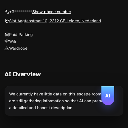
+3*********
Show phone number
Sint Aagtenstraat 10, 2312 CB Leiden, Nederland
Paid Parking
Wifi
Wardrobe
AI Overview
We currently have little data on this escape room. We
AI
are still gathering information so that AI can prepare
a detailed and honest description.