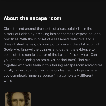
About the escape room
Close the net around the most notorious serial killer in the
history of Leiden by breaking into her home to expose her dark
practices. With the mindset of a seasoned detective and a
dose of steel nerves, it's your job to prevent the 91st victim of
Goeie Mie. Unravel the puzzles and gather the evidence to
complete the condemnation of the Leiden Poison Mixer. Can
you get the cunning poison mixer behind bars? Find out
together with your team in this thrilling escape room adventure!
Finally, an escape room with the coolest technologies where
you completely immerse yourself in a completely different
world!