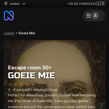
🇬🇧
Leiden
+49 89 248858220
Leiden
Goeie Mie
Escape room 30+
GOEIE MIE
2 - 6 people
60 minutes
Difficult
Perfect for detectives, prevent yourself from becoming
the 91st victim of Goeie Mie. Solve puzzles, gather
evidence and put the Leiden poison mixer behind bars.