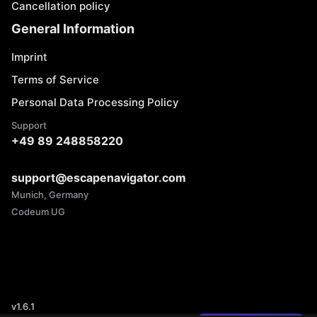
Cancellation policy
General Information
Imprint
Terms of Service
Personal Data Processing Policy
Support
+49 89 248858220
support@escapenavigator.com
Munich, Germany
Codeum UG
v
1.6.1