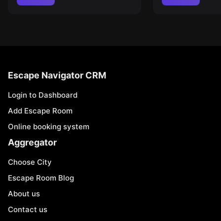
Escape Navigator CRM
Login to Dashboard
Add Escape Room
Online booking system
Aggregator
Choose City
Escape Room Blog
About us
Contact us