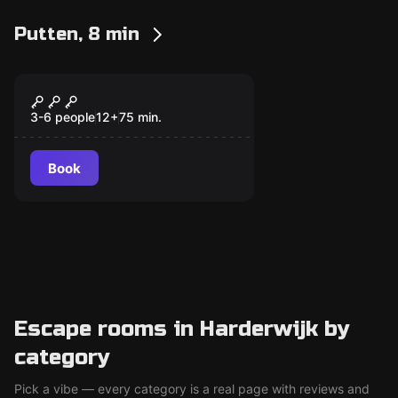
Putten, 8 min
Escape room
Panic Room
New
3-6 people
12
+
75
min.
Book
Escape rooms in Harderwijk by
category
Pick a vibe — every category is a real page with reviews and