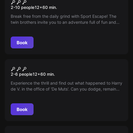
Sport Escape
New
2-10 people
12
+
60
min.
Break free from the daily grind with Sport Escape! The
twin brothers invite you to an adventure full of fun and
teamwork—discover your talents and solve puzzles
together. One hour of excitement and relaxation awaits.
Do you dare accept the challenge?
Book
Escape room
The Criminal Chamber
2-6 people
12
+
60
min.
Experience the thrill and find out what happened to Harry
de V. in the office of 'De Muts'. Can you dodge, remain
calm despite frustration? Search and find the truth!
Book
Escape room