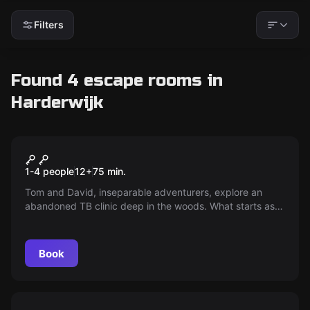
Filters
Found 4 escape rooms in
Harderwijk
Escape room
The Sanatorium
New
1-4 people
12
+
75
min.
Tom and David, inseparable adventurers, explore an
abandoned TB clinic deep in the woods. What starts as
an adventure soon turns into a nightmare of mystery —
when they become separated, they discover they are not
alone...
Book
Escape room