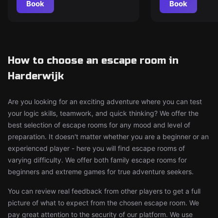
Book
Book
How to choose an escape room in
Harderwijk
Are you looking for an exciting adventure where you can test
your logic skills, teamwork, and quick thinking? We offer the
best selection of escape rooms for any mood and level of
preparation. It doesn't matter whether you are a beginner or an
experienced player - here you will find escape rooms of
varying difficulty. We offer both family escape rooms for
beginners and extreme games for true adventure seekers.
You can review real feedback from other players to get a full
picture of what to expect from the chosen escape room. We
pay great attention to the security of our platform. We use