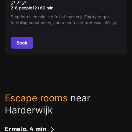
Lab X
2-6 people
12
+
60
min.
Step into a special lab full of mystery. Empty cages,
bubbling substances, and a confused professor. Will you
become explorers or part of an experiment? Find the
right combination and escape in time!
Book
Escape rooms
near
Harderwijk
Ermelo, 4 min