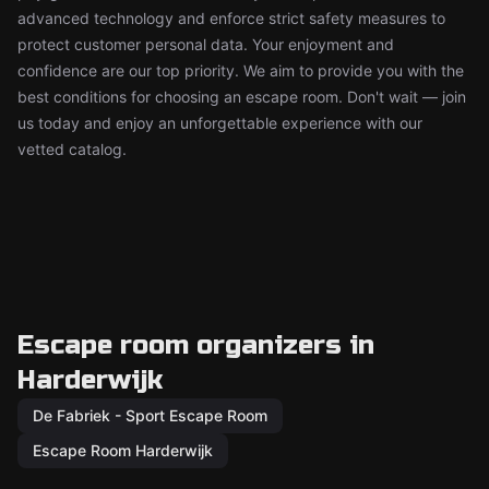
advanced technology and enforce strict safety measures to
protect customer personal data. Your enjoyment and
confidence are our top priority. We aim to provide you with the
best conditions for choosing an escape room. Don't wait — join
us today and enjoy an unforgettable experience with our
vetted catalog.
Escape room organizers in
Harderwijk
De Fabriek - Sport Escape Room
Escape Room Harderwijk