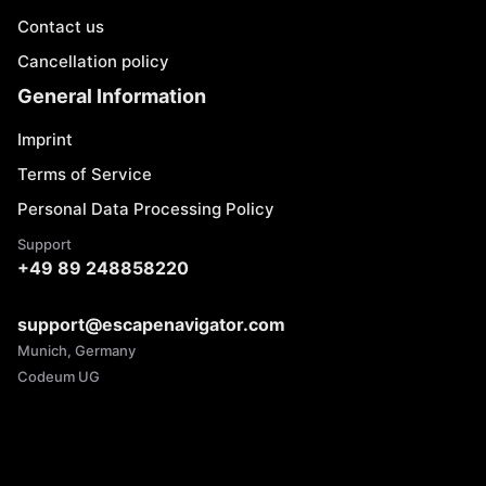
Contact us
Cancellation policy
General Information
Imprint
Terms of Service
Personal Data Processing Policy
Support
+49 89 248858220
support@escapenavigator.com
Munich, Germany
Codeum UG