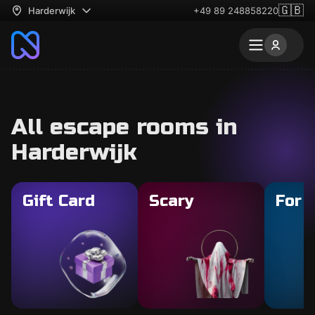
🇬🇧
Harderwijk
+49 89 248858220
All escape rooms in
Harderwijk
Gift Card
Scary
For 