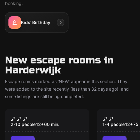
booking.
Kids' Birthday
New escape rooms in
Harderwijk
Escape rooms marked as 'NEW' appear in this section. They
were added to the site recently (less than 32 days ago), and
some listings are still being completed.
Escape room
Escape room
Sport Escape
The Sanato
New
New
2-10 people
12
+
60
min.
1-4 people
12
+
75