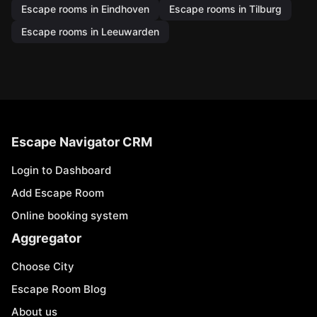
Escape rooms in Eindhoven
Escape rooms in Tilburg
Escape rooms in Leeuwarden
Escape Navigator CRM
Login to Dashboard
Add Escape Room
Online booking system
Aggregator
Choose City
Escape Room Blog
About us