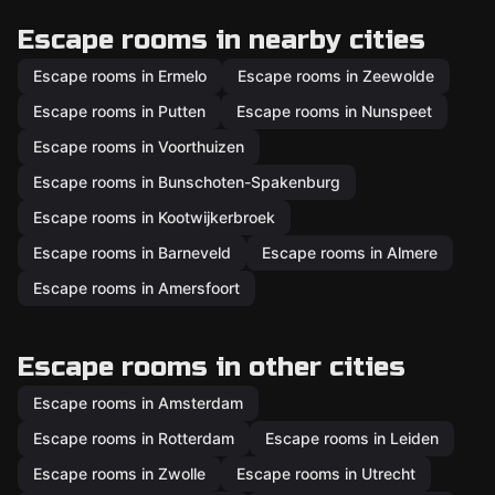
Escape rooms in nearby cities
Escape rooms in Ermelo
Escape rooms in Zeewolde
Escape rooms in Putten
Escape rooms in Nunspeet
Escape rooms in Voorthuizen
Escape rooms in Bunschoten-Spakenburg
Escape rooms in Kootwijkerbroek
Escape rooms in Barneveld
Escape rooms in Almere
Escape rooms in Amersfoort
Escape rooms in other cities
Escape rooms in Amsterdam
Escape rooms in Rotterdam
Escape rooms in Leiden
Escape rooms in Zwolle
Escape rooms in Utrecht