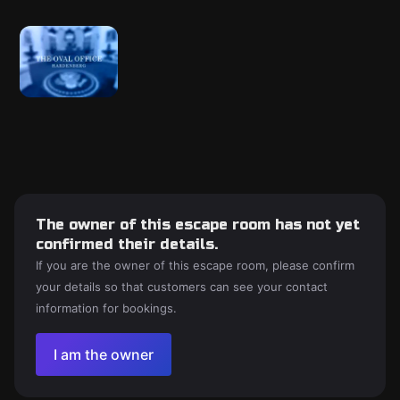
The owner of this escape room has not yet
confirmed their details.
If you are the owner of this escape room, please confirm
your details so that customers can see your contact
information for bookings.
I am the owner