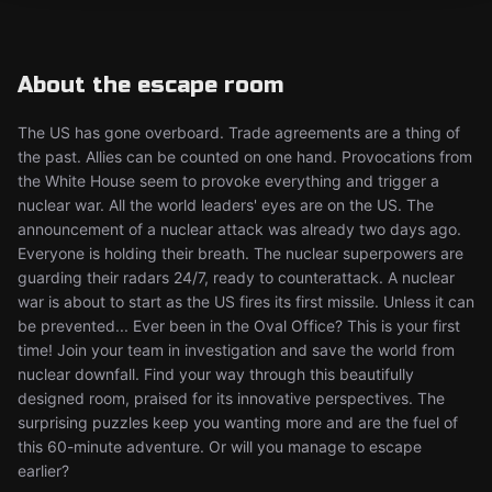
About the escape room
The US has gone overboard. Trade agreements are a thing of
the past. Allies can be counted on one hand. Provocations from
the White House seem to provoke everything and trigger a
nuclear war. All the world leaders' eyes are on the US. The
announcement of a nuclear attack was already two days ago.
Everyone is holding their breath. The nuclear superpowers are
guarding their radars 24/7, ready to counterattack. A nuclear
war is about to start as the US fires its first missile. Unless it can
be prevented... Ever been in the Oval Office? This is your first
time! Join your team in investigation and save the world from
nuclear downfall. Find your way through this beautifully
designed room, praised for its innovative perspectives. The
surprising puzzles keep you wanting more and are the fuel of
this 60-minute adventure. Or will you manage to escape
earlier?