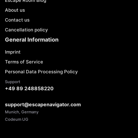
Escape Room Blog
About us
Contact us
Cancellation policy
General Information
Imprint
Terms of Service
Personal Data Processing Policy
Support
+49 89 248858220
support@escapenavigator.com
Munich, Germany
Codeum UG