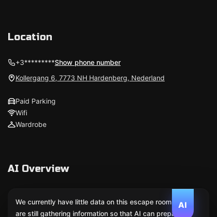
Location
+3*********
Show phone number
Kollergang 6, 7773 NH Hardenberg, Nederland
Paid Parking
Wifi
Wardrobe
AI Overview
We currently have little data on this escape room. We
AI
are still gathering information so that AI can prepare