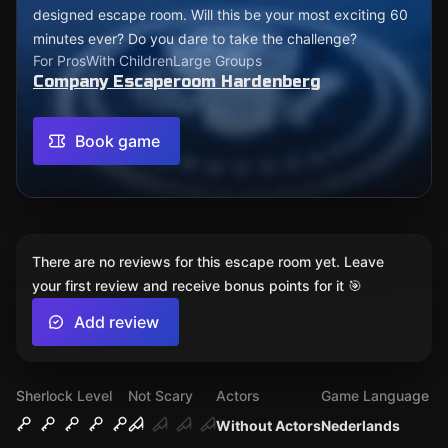
designed escape room. Will this be your most exciting 60
minutes ever? Do you dare to take the challenge?
For Pros
With Children
Large Groups
Company Escaperoom Hardenberg
Book game
There are no reviews for this escape room yet. Leave
your first review and receive bonus points for it 🎯
Add review
Sherlock Level
Not Scary
Actors
Game Language
Without Actors
Nederlands