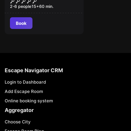
The Wheelhouse
2-6 people
15
+
60
min.
Book
Escape Navigator CRM
Login to Dashboard
Add Escape Room
Online booking system
Aggregator
Choose City