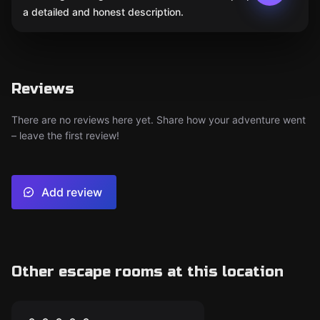
a detailed and honest description.
Reviews
There are no reviews here yet. Share how your adventure went
– leave the first review!
Add review
Other escape rooms at this location
Escape room