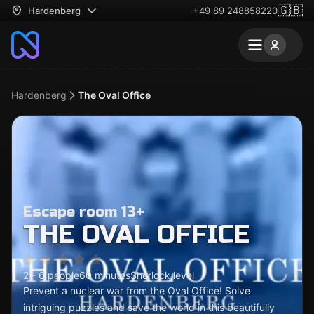
🇬🇧
Hardenberg
+49 89 248858220
Hardenberg
The Oval Office
Escape room 13+
THE OVAL OFFICE
2 - 6 people
60 minutes
Sherlock level
Prevent a nuclear war from the Oval Office! Solve
intriguing puzzles and save the world in this beautifully