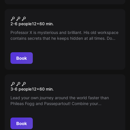
Escape room
The Professor
2-6 people
12
+
60
min.
Professor X is mysterious and brilliant. His old workspace
contains secrets that he keeps hidden at all times. Do
you dare to sneak in? Can you manage to escape after
unraveling his secrets?
Book
Escape room
Around the World in 80 Days
3-6 people
12
+
60
min.
Lead your own journey around the world faster than
Phileas Fogg and Passepartout! Combine your
knowledge and insight with the calmness a world traveler
needs.
Book