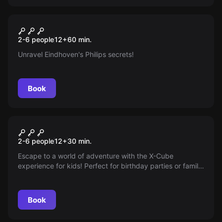
Escape room
The Glitch
New
2-6 people
12
+
60
min.
Unravel Eindhoven's Philips secrets!
Book
Escape room
Spy Training Kids
New
2-6 people
12
+
30
min.
Escape to a world of adventure with the X-Cube
experience for kids! Perfect for birthday parties or family
outings, this thrilling spy training and set of challenging
tasks teaches you to crack codes and uncover secrets—
take on the challenge and enjoy a day full of excitement!
Book