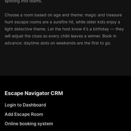
splitting into teams.
Choose a room based on age and theme: magic and treasure
hunt escape rooms are a surefire hit, while older kids enjoy a
light detective theme. Let the host know it's a birthday — they
will adjust the clues so every child leaves a winner. Book in
advance: daytime slots on weekends are the first to go.
Escape Navigator CRM
Login to Dashboard
Add Escape Room
Online booking system