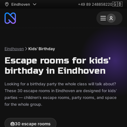
🇬🇧
Eindhoven
+49 89 248858220
Eindhoven
Kids' Birthday
Escape rooms for kids'
birthday in Eindhoven
Looking for a birthday party the whole class will talk about?
These 30 escape rooms in Eindhoven are designed for kids'
parties — children's escape rooms, party rooms, and space
for the whole group.
🎂
30 escape rooms