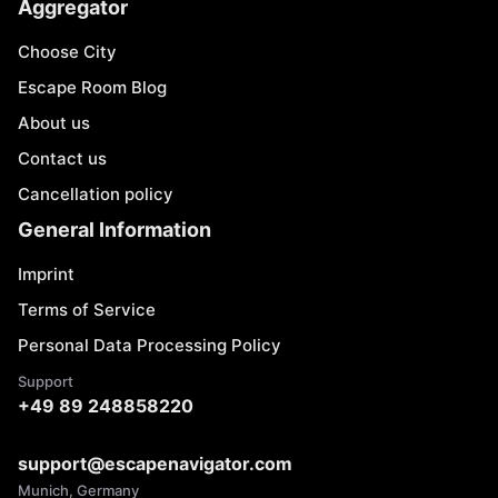
Aggregator
Choose City
Escape Room Blog
About us
Contact us
Cancellation policy
General Information
Imprint
Terms of Service
Personal Data Processing Policy
Support
+49 89 248858220
support@escapenavigator.com
Munich, Germany