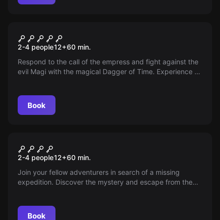
VR
Dagger of Time
2-4 people
12
+
60
min.
Respond to the call of the empress and fight against the
evil Magi with the magical Dagger of Time. Experience an
adventure in the world of Prince of Persia!
Book
VR
Escape the Lost Pyramid
2-4 people
12
+
60
min.
Join your fellow adventurers in search of a missing
expedition. Discover the mystery and escape from the
pyramid in time. Experience the adventure in the world of
Assassins Creed Origins.
Book