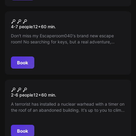
Escape room
The Mysterious Temple
4-7 people
12
+
60
min.
Don't miss my Escaperoom040's brand new escape
room! No searching for keys, but a real adventure,
inspired by Indiana Jones. Do you dare to take it on?
Book
VR
Mission Sigma
2-6 people
12
+
60
min.
A terrorist has installed a nuclear warhead with a timer on
the roof of an abandoned building. It's up to you to climb
the building, now full of intricate traps and obstacles, and
deactivate the bomb.
Book