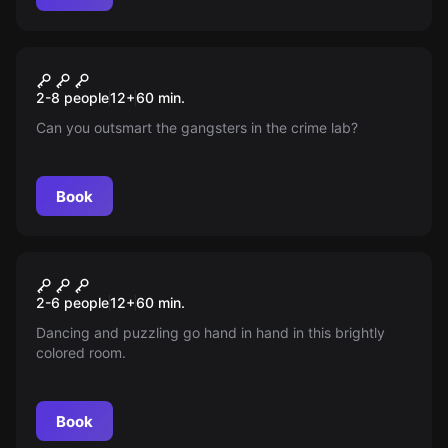
Escape room
Crime Lab
New
2-8 people
12
+
60
min.
Can you outsmart the gangsters in the crime lab?
Book
Escape room
Disco Inferno
New
2-6 people
12
+
60
min.
Dancing and puzzling go hand in hand in this brightly
colored room.
Book