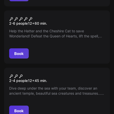
VR
Alice
2-6 people
12
+
60
min.
Help the Hatter and the Cheshire Cat to save
Wonderland! Defeat the Queen of Hearts, lift the spell,
and unravel the secret of the evil queen.
Book
VR
Depth of Osiris VR
2-4 people
12
+
45
min.
Dive deep under the sea with your team, discover an
ancient temple, beautiful sea creatures and treasures...
but also less pleasant things! Can you get out while the
underwater world turns against you?
Book