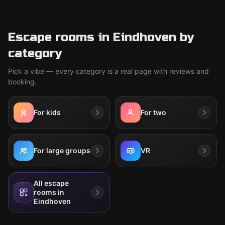
Escape rooms in Eindhoven by
category
Pick a vibe — every category is a real page with reviews and
booking.
For kids
For two
For large groups
VR
All escape
rooms in
Eindhoven