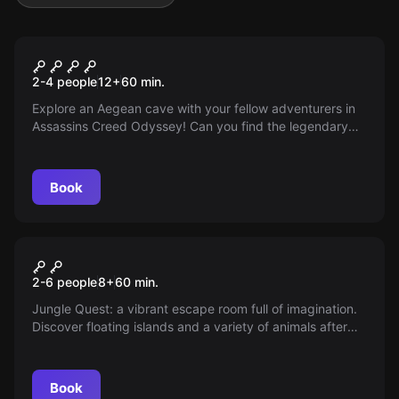
VR
Beyond Medusa’s Gate
2-4 people
12
+
60
min.
Explore an Aegean cave with your fellow adventurers in
Assassins Creed Odyssey! Can you find the legendary
ship of the Argonauts in time?
Book
VR
Jungle Quest
2-6 people
8
+
60
min.
Jungle Quest: a vibrant escape room full of imagination.
Discover floating islands and a variety of animals after
stepping through a mysterious portal in the park.
Book