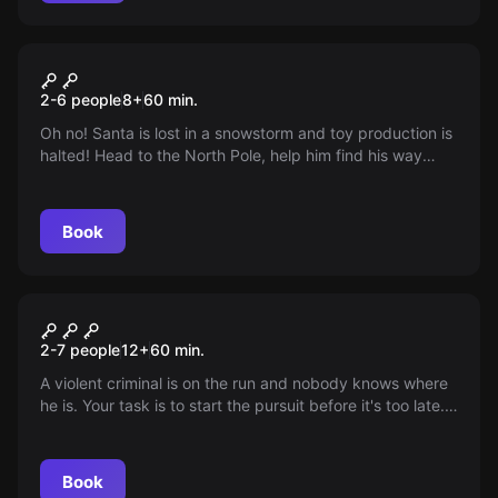
VR
Christmas
2-6 people
8
+
60
min.
Oh no! Santa is lost in a snowstorm and toy production is
halted! Head to the North Pole, help him find his way
back, pack the toys and save Christmas.
Book
Escape room
Catch Me if You Can
2-7 people
12
+
60
min.
A violent criminal is on the run and nobody knows where
he is. Your task is to start the pursuit before it's too late.
Can you catch the suspect within 60 minutes?
Book