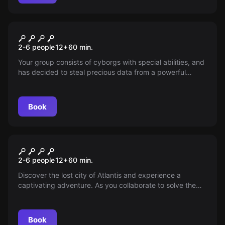
VR
Cyberpunk
2-6 people
12
+
60
min.
Your group consists of cyborgs with special abilities, and
has decided to steal precious data from a powerful
corporation. Infiltrate the complex, find the archives and
download the data!
Book
VR
Atlantis
2-6 people
12
+
60
min.
Discover the lost city of Atlantis and experience a
captivating adventure. As you collaborate to solve the
many challenging puzzles, you gradually reveal more of
the deepest secrets of this mystical city.
Book