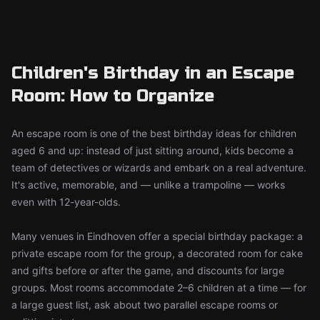
Children's Birthday in an Escape
Room: How to Organize
An escape room is one of the best birthday ideas for children
aged 6 and up: instead of just sitting around, kids become a
team of detectives or wizards and embark on a real adventure.
It's active, memorable, and — unlike a trampoline — works
even with 12-year-olds.
Many venues in Eindhoven offer a special birthday package: a
private escape room for the group, a decorated room for cake
and gifts before or after the game, and discounts for large
groups. Most rooms accommodate 2–6 children at a time — for
a large guest list, ask about two parallel escape rooms or