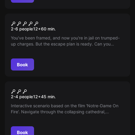
VR
The Prison
2-6 people
12
+
60
min.
You've been framed, and now you're in jail on trumped-
up charges. But the escape plan is ready. Can you
manage to escape from this prison with teamwork,
cunning, and a bit of luck?
Book
VR
Save Notre Dame on Fire
2-4 people
12
+
45
min.
Interactive scenario based on the film 'Notre-Dame On
Fire'. Navigate through the collapsing cathedral,
extinguish fires, and save the crown of thorns.
Book