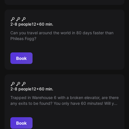
Escape room
Jules Verne's Tour Around the
New
2-8 people
12
+
60
min.
World in 80 Days
Can you travel around the world in 80 days faster than
Phileas Fogg?
Book
Escape room
Dr Jones's Office
2-8 people
12
+
60
min.
Trapped in Warehouse 6 with a broken elevator, are there
any exits to be found? You only have 60 minutes! Will you
make it?
Book