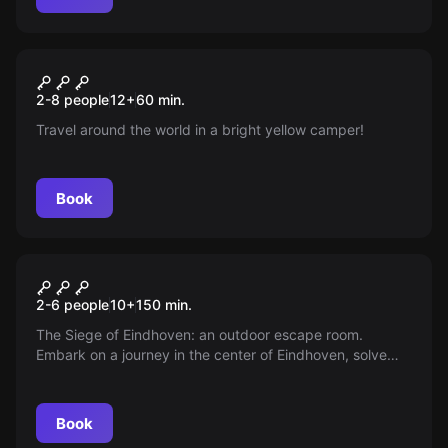
Escape room
Adventure Camper
New
2-8 people
12
+
60
min.
Travel around the world in a bright yellow camper!
Book
Escape room
Siege of Eindhoven
2-6 people
10
+
150
min.
The Siege of Eindhoven: an outdoor escape room.
Embark on a journey in the center of Eindhoven, solve
puzzles, crack codes and find lost objects. The real life
Da Vinci Code of Eindhoven!
Book