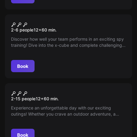
Escape room
Spy Training Mission
New
2-6 people
12
+
60
min.
Discover how well your team performs in an exciting spy
training! Dive into the x-cube and complete challenging
missions like real spies. Can you tail a target, crack
codes, and work together to uncover the truth? Test your
skills now!
Book
Escape room
E-Chopper Escape Tour
New
2-15 people
12
+
60
min.
Experience an unforgettable day with our exciting
outings! Whether you crave an outdoor adventure, a
chopper cruise, or a friendly game of pétanque with
friends, we make it happen — perfect for kids’ parties,
corporate events, or bachelor/bachelorette parties.
Book