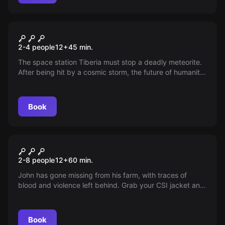
VR
Space Station Tiberia VR
2-4 people
12
+
45
min.
The space station Tiberia must stop a deadly meteorite.
After being hit by a cosmic storm, the future of humanity
is in your hands. Carry out repairs and save the Earth!
Book
Escape room
Suspicious Farmhouse
2-8 people
12
+
60
min.
John has gone missing from his farm, with traces of
blood and violence left behind. Grab your CSI jacket and
solve this mystery in 60 minutes. Can you unravel the
secrets of the farm?
Book