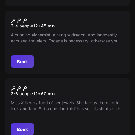
VR
Dragon Tower VR
2-4 people
12
+
45
min.
A cunning alchemist, a hungry dragon, and innocently
accused travelers. Escape is necessary, otherwise you
burn up. Can you manage to survive?
Book
Escape room
Crack the Safe
2-6 people
12
+
60
min.
Miss X is very fond of her jewels. She keeps them under
lock and key. But a cunning thief has set his sights on her
valuables. Or is she just dreaming this? You end up in a
strange world where illusion and reality are closely
intertwined!
Book