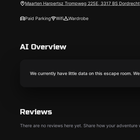
Maarten Harpertsz Trompweg 225E, 3317 BS Dordrecht
Paid Parking
Wifi
Wardrobe
AI Overview
We currently have little data on this escape room. We 
Reviews
There are no reviews here yet. Share how your adventure we