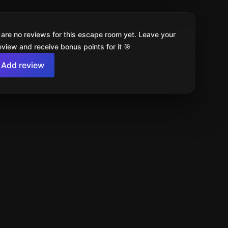
 are no reviews for this escape room yet. Leave your
review and receive bonus points for it 🎯
Add review