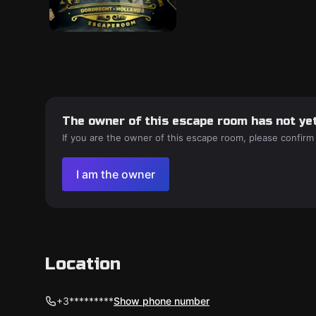
The owner of this escape room has not yet
If you are the owner of this escape room, please confirm
I am the owner
Location
+3*********
Show phone number