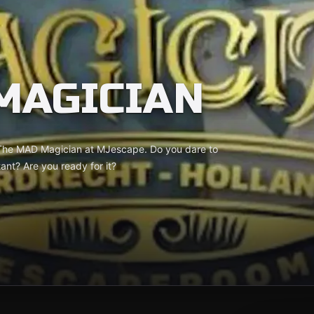
MAGICIAN
 The MAD Magician at MJescape. Do you dare to
tant? Are you ready for it?