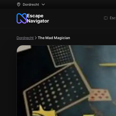
Dordrecht
Escape
Esc
Navigator
Dordrecht
The Mad Magician