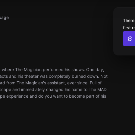
uage
There
first 
er where The Magician performed his shows. One day,
 acts and his theater was completely burned down. Not
d from The Magician's assistant, ever since. Full of
escape and immediately changed his name to The MAD
cape experience and do you want to become part of his