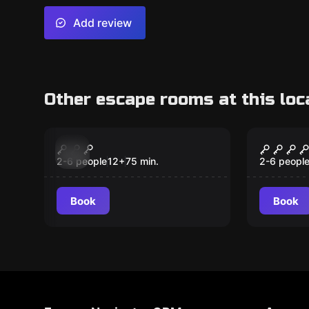
Add review
Other escape rooms at this loc
Escape room
Escape ro
Ordo Sanctus
The Bo
New
2-6 people
12
+
75
min.
2-6 peopl
Book
Book