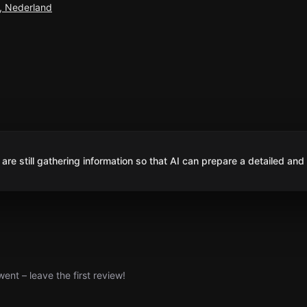
, Nederland
are still gathering information so that AI can prepare a detailed and
nt – leave the first review!