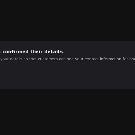
 confirmed their details.
 your details so that customers can see your contact information for bo