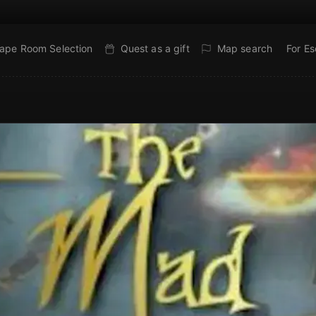
ape Room Selection
Quest as a gift
Map search
For E