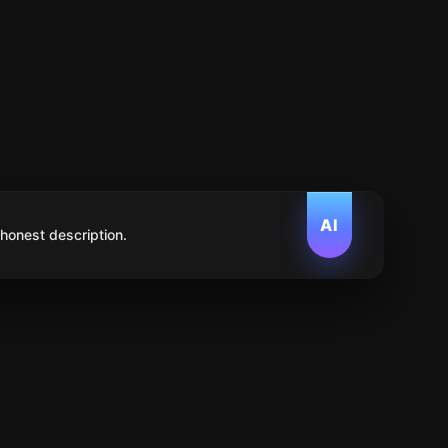
AI
 honest description.