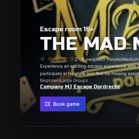
Escape room 16+
THE MAD 
2 - 6 people
60 minutes
Medium
Experience an exciting escape experience with
participate in his show and find his missing assis
Beginners
Large Groups
Company MJ Escape Dordrecht
Book game