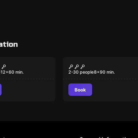
ation
om
Escape room
ss
Chest – Magicae
New
Denarios
e
12
+
60
min.
2-30 people
8
+
90
min.
Book