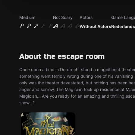
Medium
Not Scary
Actors
Game Lang
Without Actors
Nederlands
About the escape room
Once upon a time in Dordrecht stood a magnificent theat
something went terribly wrong during one of his vanishing
only was the theater devastated, but nothing has been hear
anger and sorrow, The Magician took up residence at MJ
Magician... Are you ready for an amazing and thrilling es
show...?