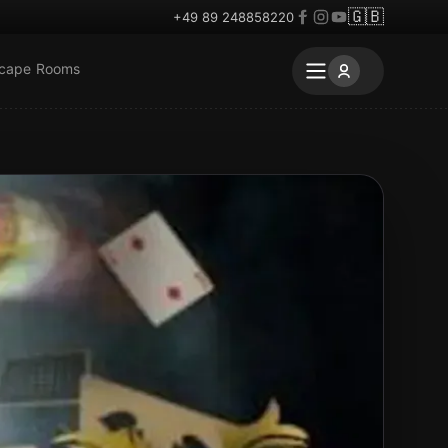
🇬🇧
+49 89 248858220
scape Rooms