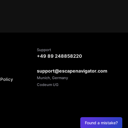
Support
+49 89 248858220
support@escapenavigator.com
Munich, Germany
Policy
Codeum UG
Found a mistake?