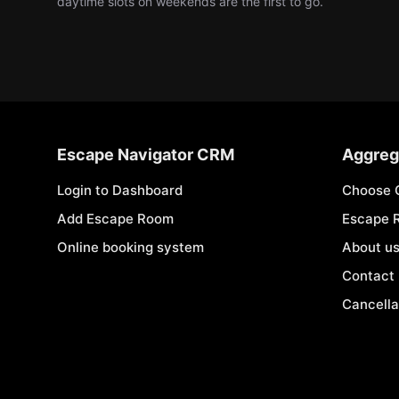
daytime slots on weekends are the first to go.
Escape Navigator CRM
Aggreg
Login to Dashboard
Choose 
Add Escape Room
Escape 
Online booking system
About u
Contact
Cancella