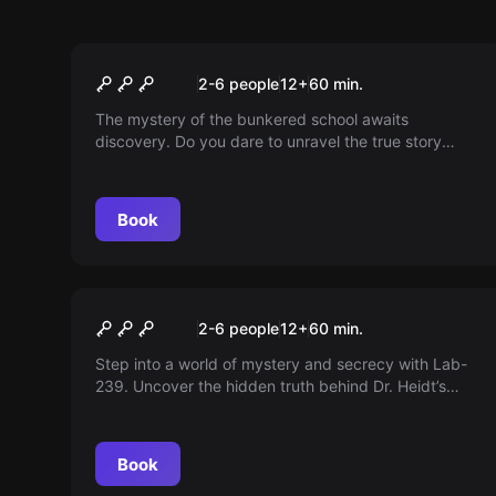
Escape room
The Classroom
2-6 people
12
+
60
min.
The mystery of the bunkered school awaits
discovery. Do you dare to unravel the true story
behind the ghosts? Come and discover it now!
Book
Escape room
Plutonium Experiment
New
2-6 people
12
+
60
min.
Step into a world of mystery and secrecy with Lab-
239. Uncover the hidden truth behind Dr. Heidt’s
unethical experiments — but beware: the radioactive
threat remains. Are you the hero who will reveal
these stories once and for all?
Book