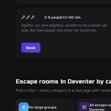
Escape room
Cosy at Tea with Agatha
2-8 people
12
+
60
min.
Agatha, our new neighbor, seemed to be a sweet old
lady. But now people who enter her house are
disappearing. Help us discover what's happening...
Book
Escape rooms in Deventer by c
Pick a vibe — every category is a real page with revi
All escape r
For large groups
Deventer