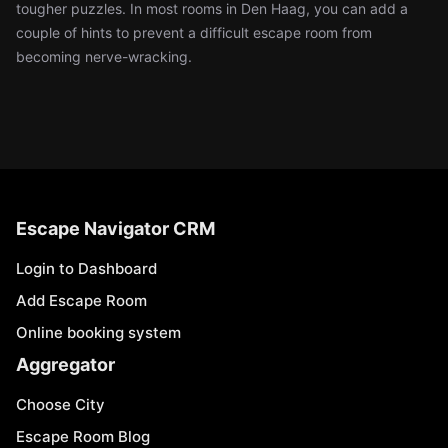
tougher puzzles. In most rooms in Den Haag, you can add a
couple of hints to prevent a difficult escape room from
becoming nerve-wracking.
Escape Navigator CRM
Login to Dashboard
Add Escape Room
Online booking system
Aggregator
Choose City
Escape Room Blog