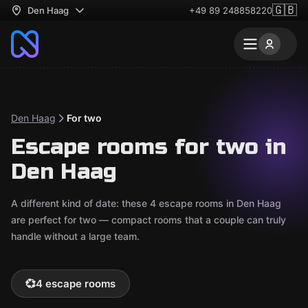
🇬🇧
Den Haag
+49 89 248858220
Den Haag
For two
Escape rooms for two in
Den Haag
A different kind of date: these 4 escape rooms in Den Haag
are perfect for two — compact rooms that a couple can truly
handle without a large team.
💞
4 escape rooms