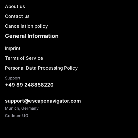
About us
Contact us
Cancellation policy
General Information
Imprint
Terms of Service
Personal Data Processing Policy
Support
+49 89 248858220
support@escapenavigator.com
Munich, Germany
Codeum UG