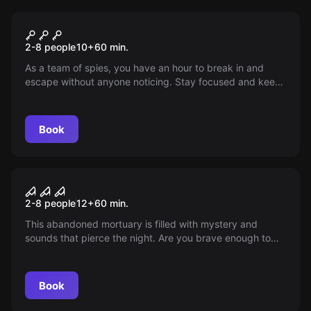
Escape room
Mission Impossible
2-8 people
10
+
60
min.
As a team of spies, you have an hour to break in and
escape without anyone noticing. Stay focused and keep
everything under control, mistakes are disastrous! Some
tools are provided, but the mission has only a chance of
success through flawless cooperation with your team.
Book
Escape room
The Morgue
2-8 people
12
+
60
min.
This abandoned mortuary is filled with mystery and
sounds that pierce the night. Are you brave enough to
investigate it and survive the story to tell? Do you dare?
Book