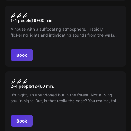
VR
House of Fear: Cursed Souls
1-4 people
16
+
60
min.
VR
A house with a suffocating atmosphere... rapidly
flickering lights and intimidating sounds from the walls,
even though there is nobody inside. Can you solve this
intricate mystery? Think carefully. If you fail, the house
will consume your soul forever.
Book
VR
House of Fear VR
2-4 people
12
+
60
min.
It's night, an abandoned hut in the forest. Not a living
soul in sight. But, is that really the case? You realize, this
house won't let you go that easily. Do you dare to
uncover the secrets of this dark place?
Book