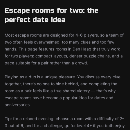
Escape rooms for two: the
perfect date idea
Most escape rooms are designed for 4–6 players, so a team of
two often feels overwhelmed: too many clues and too few
hands. This page features rooms in Den Haag that truly work
for two players: compact layouts, denser puzzle chains, and a
pace suitable for a pair rather than a crowd.
Playing as a duo is a unique pleasure. You discuss every clue
together, there's no one to hide behind, and completing the
room as a pair feels like a true shared victory — that's why
escape rooms have become a popular idea for dates and
anniversaries.
Tip: for a relaxed evening, choose a room with a difficulty of 2–
3 out of 6, and for a challenge, go for level 4+ if you both enjoy