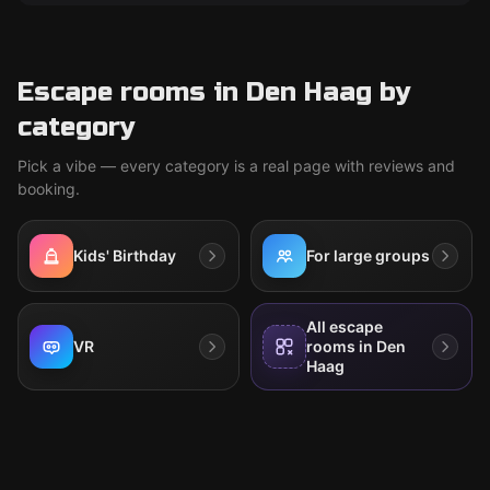
Escape rooms in Den Haag by
category
Pick a vibe — every category is a real page with reviews and
booking.
Kids' Birthday
For large groups
All escape
VR
rooms in Den
Haag