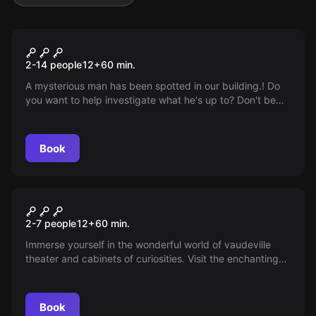
Escape room
Camera 4
2-14 people
12
+
60
min.
A mysterious man has been spotted in our building.! Do
you want to help investigate what he's up to? Don't be
afraid of a game and solve the mystery! Do you dare?
Book
Escape room
Vaudeville
2-7 people
12
+
60
min.
Immerse yourself in the wonderful world of vaudeville
theater and cabinets of curiosities. Visit the enchanting
home base of the late fortune teller Miss Fortune. Would
you like to become her new friend?
Book