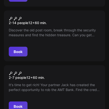
Escape room
The Post Room
2-14 people
12
+
60
min.
Discover the old post room, break through the security
measures and find the hidden treasure. Can you get
away with the precious findings of Mr. C. Buijs?
Book
Escape room
Let's Rob the Bank!
2-7 people
12
+
60
min.
It's time to get rich! Your partner Jack has created the
perfect opportunity to rob the AMT Bank. Find the credit
cards of the richest customers. But, you only have 60
minutes. Hurry up, let's rob the bank!
Book