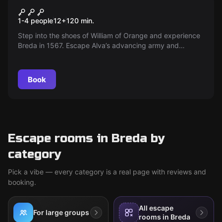
The Escape of William of
New
1-4 people
12
+
120
min.
Orange
Step into the shoes of William of Orange and experience
Breda in 1567. Escape Alva’s advancing army and
retrieve the priceless city map — can you seize it within
two hours and safely escort William out? A race against
time begins!
Book
Escape rooms in Breda by
category
Pick a vibe — every category is a real page with reviews and
booking.
All escape
For large groups
rooms in Breda