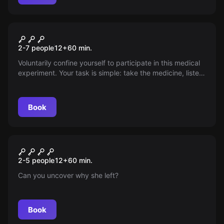
Escape room
Patient X
2-7 people
12
+
60
min.
Voluntarily confine yourself to participate in this medical
experiment. Your task is simple: take the medicine, listen
carefully to the doctor, and you will be perfectly healthy
outside again after 60 minutes. Or is there more to this
experiment than it initially seems?
Book
Escape room
Bellingcat Mystery
New
2-5 people
12
+
60
min.
Can you uncover why she left?
Book