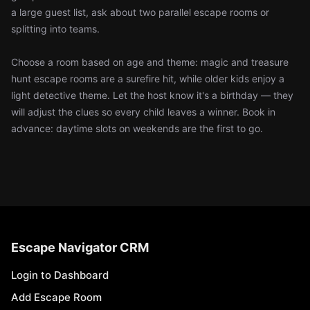
a large guest list, ask about two parallel escape rooms or
splitting into teams.
Choose a room based on age and theme: magic and treasure
hunt escape rooms are a surefire hit, while older kids enjoy a
light detective theme. Let the host know it's a birthday — they
will adjust the clues so every child leaves a winner. Book in
advance: daytime slots on weekends are the first to go.
Escape Navigator CRM
Login to Dashboard
Add Escape Room