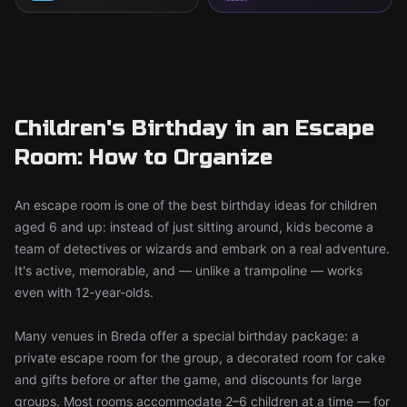
Children's Birthday in an Escape
Room: How to Organize
An escape room is one of the best birthday ideas for children
aged 6 and up: instead of just sitting around, kids become a
team of detectives or wizards and embark on a real adventure.
It's active, memorable, and — unlike a trampoline — works
even with 12-year-olds.
Many venues in Breda offer a special birthday package: a
private escape room for the group, a decorated room for cake
and gifts before or after the game, and discounts for large
groups. Most rooms accommodate 2–6 children at a time — for