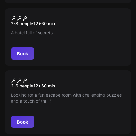
Escape room
Magic & Mystery
New
2-8 people
12
+
60
min.
A hotel full of secrets
Book
Escape room
Hunt for the Hunter
New
2-6 people
12
+
60
min.
Looking for a fun escape room with challenging puzzles
and a touch of thrill?
Book