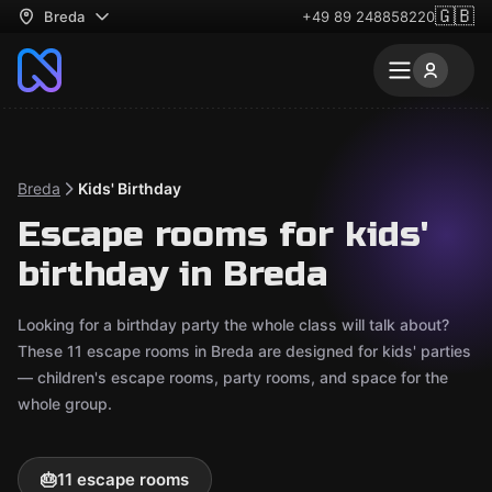
🇬🇧
Breda
+49 89 248858220
Breda
Kids' Birthday
Escape rooms for kids'
birthday in Breda
Looking for a birthday party the whole class will talk about?
These 11 escape rooms in Breda are designed for kids' parties
— children's escape rooms, party rooms, and space for the
whole group.
🎂
11 escape rooms