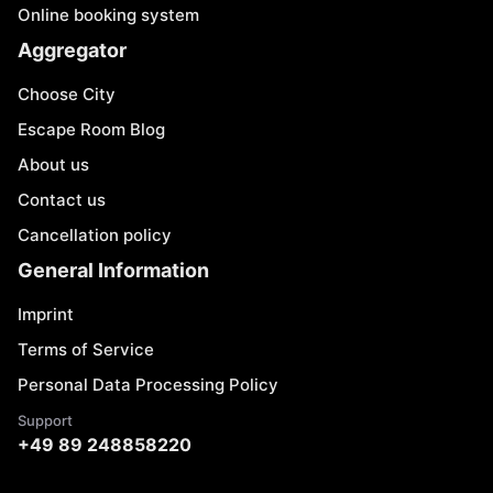
Online booking system
Aggregator
Choose City
Escape Room Blog
About us
Contact us
Cancellation policy
General Information
Imprint
Terms of Service
Personal Data Processing Policy
Support
+49 89 248858220