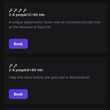
Escape room
The Museum
New
2-8 people
12
+
60
min.
A unique opportunity: book now an exclusive private tour
at the Museum of Epochs!
Book
Escape room
Alice, Escape from
New
2-8 people
9
+
60
min.
Wonderland
Help find Alice before she gets lost in Wonderland!
Book
Escape room