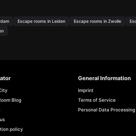
erdam
Escape rooms in Leiden
Escape rooms in Zwolle
Es
en
ator
General Information
City
Imprint
Room Blog
Terms of Service
s
Personal Data Processing 
 us
tion policy