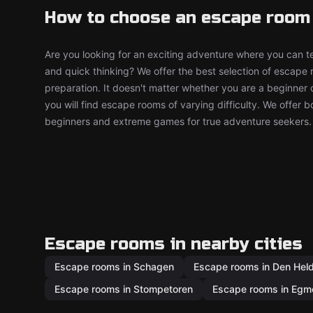
How to choose an escape room
Are you looking for an exciting adventure where you can tes
and quick thinking? We offer the best selection of escape
preparation. It doesn't matter whether you are a beginner 
you will find escape rooms of varying difficulty. We offer 
beginners and extreme games for true adventure seekers.
Escape rooms in nearby cities
Escape rooms in Schagen
Escape rooms in Den Hel
Escape rooms in Stompetoren
Escape rooms in Egm