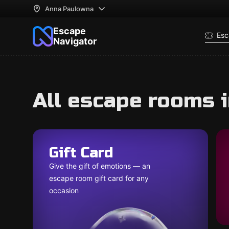
Anna Paulowna
Escape
Esc
Navigator
All escape rooms 
Gift Card
Give the gift of emotions — an
escape room gift card for any
occasion