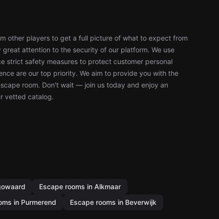
 other players to get a full picture of what to expect from
reat attention to the security of our platform. We use
 strict safety measures to protect customer personal
nce are our top priority. We aim to provide you with the
escape room. Don't wait — join us today and enjoy an
r vetted catalog.
gowaard
Escape rooms in Alkmaar
oms in Purmerend
Escape rooms in Beverwijk