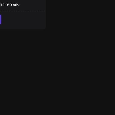
e
12
+
60
min.