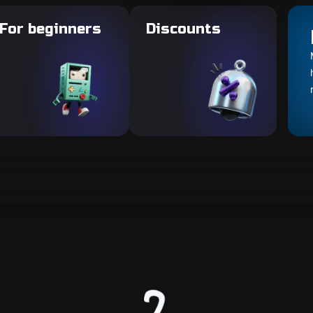
For beginners
Discounts