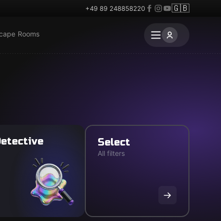
🇬🇧
+49 89 248858220
scape Rooms
etective
Select
All filters