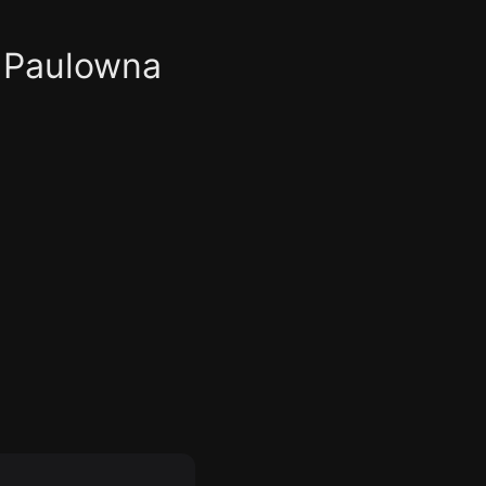
 Paulowna
om
ntrol Room