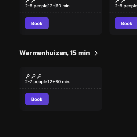
2-8 people
12
+
60
min.
2-8 peopl
Book
Book
Warmenhuizen, 15 min
Escape room
The Marlequi Mystery
New
2-7 people
12
+
60
min.
Book