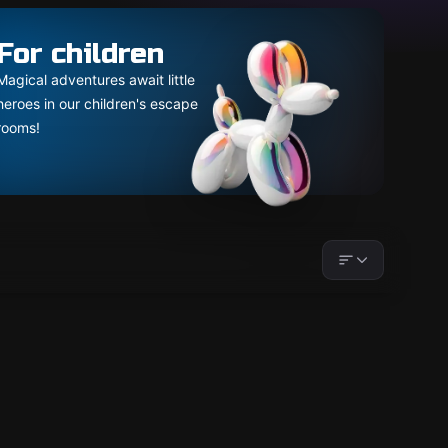
For children
Magical adventures await little
heroes in our children's escape
rooms!