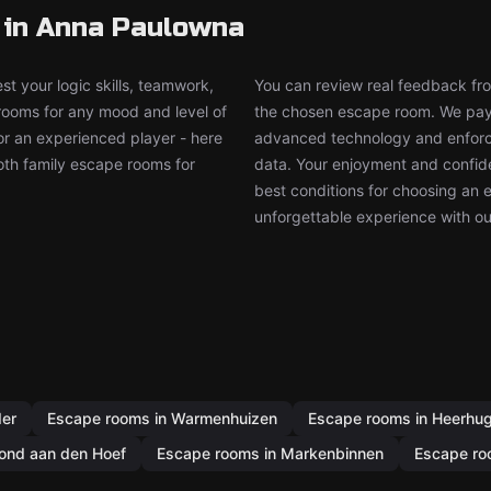
 in Anna Paulowna
t your logic skills, teamwork,
You can review real feedback from
 rooms for any mood and level of
the chosen escape room. We pay g
or an experienced player - here
advanced technology and enforce
both family escape rooms for
data. Your enjoyment and confide
best conditions for choosing an 
unforgettable experience with ou
der
Escape rooms in Warmenhuizen
Escape rooms in Heerhu
ond aan den Hoef
Escape rooms in Markenbinnen
Escape ro