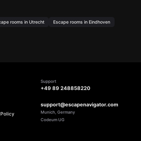
cape rooms in Utrecht
Escape rooms in Eindhoven
Support
+49 89 248858220
support@escapenavigator.com
Munich, Germany
Policy
Codeum UG