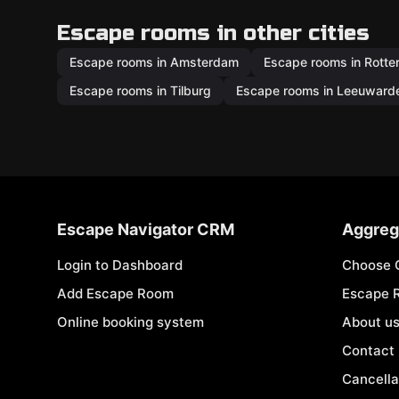
Escape rooms in other cities
Escape rooms in Amsterdam
Escape rooms in Rott
Escape rooms in Tilburg
Escape rooms in Leeuward
Escape Navigator CRM
Aggreg
Login to Dashboard
Choose 
Add Escape Room
Escape 
Online booking system
About u
Contact
Cancella