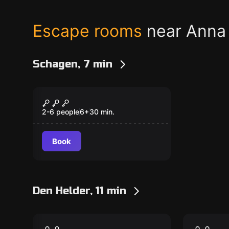
Escape rooms
near Anna
Schagen, 7 min
Escape room
Spy Training Kids
New
2-6 people
6
+
30
min.
Book
Den Helder, 11 min
Escape room
Escape ro
Engine Room
The Co
New
New