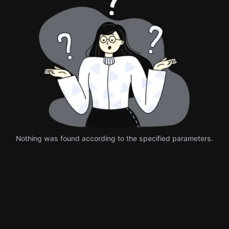
Nothing was found according to the specified parameters.