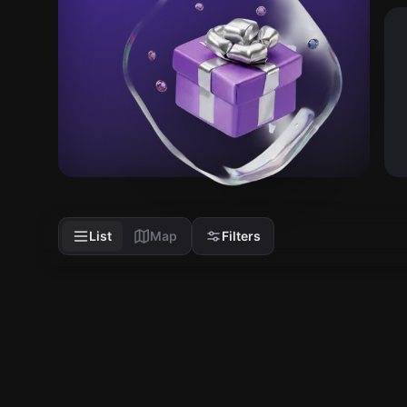
List
Map
Filters