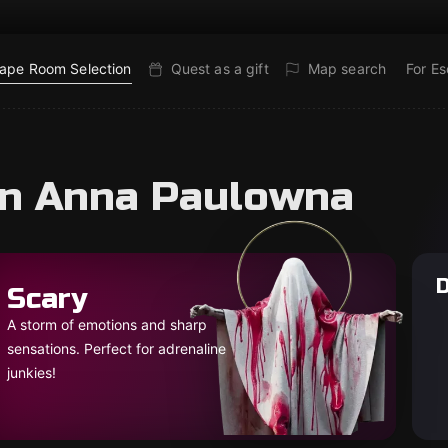
ape Room Selection
Quest as a gift
Map search
For E
in Anna Paulowna
D
Scary
A storm of emotions and sharp
sensations. Perfect for adrenaline
junkies!