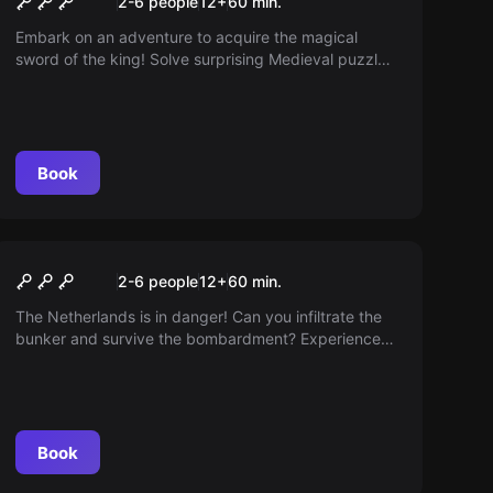
2-6 people
12
+
60
min.
Sword
Embark on an adventure to acquire the magical
sword of the king! Solve surprising Medieval puzzles
before the king returns from his raid. You only have
one hour!
Book
Escape room
Fall-out Shelter
2-6 people
12
+
60
min.
The Netherlands is in danger! Can you infiltrate the
bunker and survive the bombardment? Experience
the exciting challenge in the heart of Haarlem.
Book