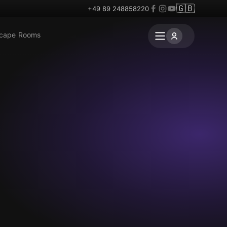
🇬🇧
+49 89 248858220
scape Rooms