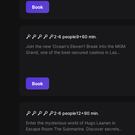
Book
Escape room
The Grand Casino
2-6 people
9
+
60
min.
Join the new 'Ocean's Eleven'! Break into the MGM
Grand, one of the best-secured casinos in Las
Vegas. You only have 60 minutes to hack all the
casino games. Do you dare?
Book
Escape room
The Submarine
2-6 people
12
+
90
min.
Enter the mysterious world of Hugo Laanen in
Escape Room The Submarine. Discover secrets
about a disappeared Soviet submarine in the North