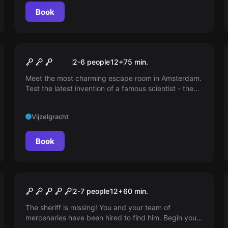
Book
Escape room
Steampunk Adventure
2-6 people
12
+
75
min.
Meet the most charming escape room in Amsterdam.
Test the latest invention of a famous scientist - the
Time Machine and end up in a parallel Steampunk
world! Can you manage to come back?
Vijzelgracht
Book
Escape room
Saloon the Rusty Nail
2-7 people
12
+
60
min.
The sheriff is missing! You and your team of
mercenaries have been hired to find him. Begin your
search at the Rusty Nail saloon, where troubles