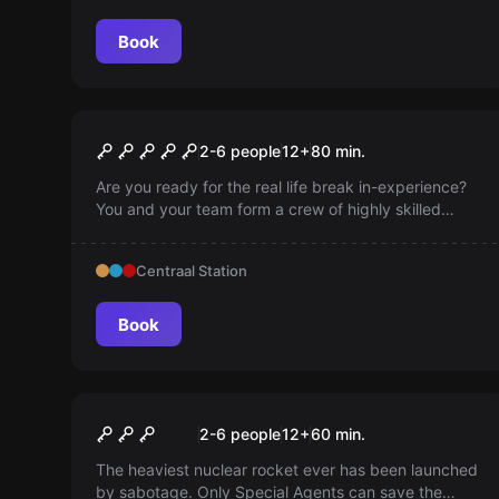
Book
Escape room
The Vault
2-6 people
12
+
80
min.
Are you ready for the real life break in-experience?
You and your team form a crew of highly skilled
thieves. Your mission is to steal a mysterious object
of inestimable value, deeply hidden in the most
Centraal Station
secure vault of Amsterdam.
Book
Escape room
Sabotage
2-6 people
12
+
60
min.
The heaviest nuclear rocket ever has been launched
by sabotage. Only Special Agents can save the