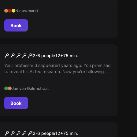
Nieuwmarkt
Book
Escape room
Forbidden Temple of
2-6 people
12
+
75
min.
Montezuma
Your professor disappeared years ago. You promised
to reveal his Aztec research. Now you're following his
well-secured paths, but beware! What caused him to
vanish may be lurking...
Jan van Galenstraat
Book
Escape room
The Mission of the
2-6 people
12
+
75
min.