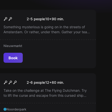
Outdoor
Atlantis Protocol
2-5 people
10
+
90
min.
Something mysterious is going on in the streets of
Amsterdam. Or rather, under them. Gather your team
and prepare for an exciting investigation through the
city.
Nieuwmarkt
Book
Escape room
The Pirate Bay
2-6 people
12
+
60
min.
Take on the challenge at The Flying Dutchman. Try
to lift the curse and escape from this cursed ship
within 60 minutes. Save your team member from the
hands of pirates led by the evil Captain Davy Jones!
Noorderpark