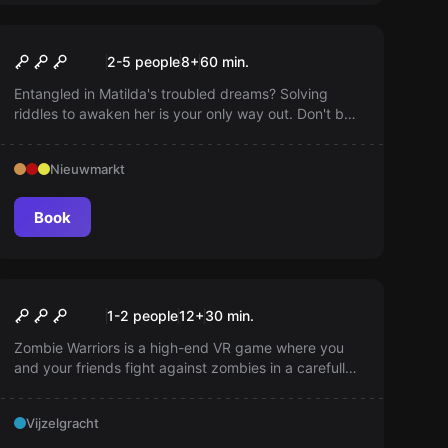
Escape room
WakeUp!
2-5 people
8
+
60
min.
Entangled in Matilda's troubled dreams? Solving
riddles to awaken her is your only way out. Don't be
misled by unusual objects!
Nieuwmarkt
Book
VR
Zombie Warriors VR
1-2 people
12
+
30
min.
Zombie Warriors is a high-end VR game where you
and your friends fight against zombies in a carefully
crafted post-apocalyptic environment. An intense
dynamic experience with a unique fear factor!
Vijzelgracht