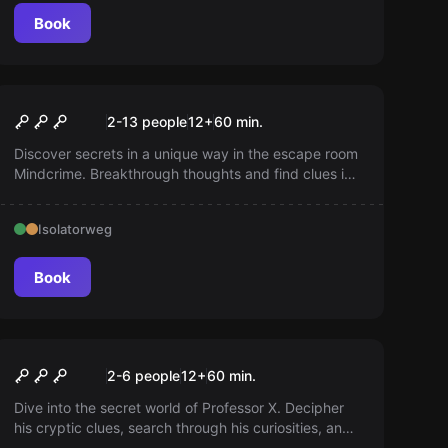
Book
Escape room
Mindcrime
2-13 people
12
+
60
min.
Discover secrets in a unique way in the escape room
Mindcrime. Breakthrough thoughts and find clues in
memories. Experience an adventure in unusual
spaces. Be careful. Do not let the main character
Isolatorweg
wake up!
Book
Escape room
The Professor
2-6 people
12
+
60
min.
Dive into the secret world of Professor X. Decipher
his cryptic clues, search through his curiosities, and
try to escape in time. Can you unravel his mysteries?