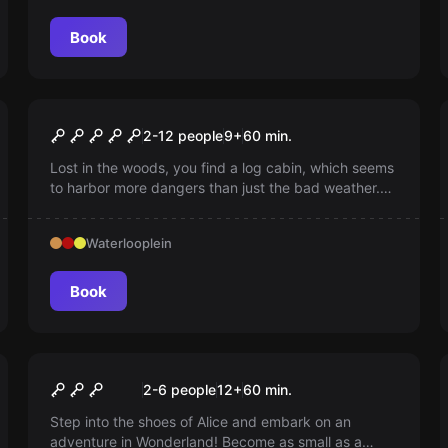
Book
Escape room
Cabin in the Woods
2-12 people
9
+
60
min.
Lost in the woods, you find a log cabin, which seems
to harbor more dangers than just the bad weather.
Can you lift the curse before it's too late?
Waterlooplein
Book
Escape room
Wonderland
2-6 people
12
+
60
min.
Step into the shoes of Alice and embark on an
adventure in Wonderland! Become as small as a