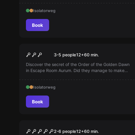
Pacific Ocean. Is nothing what it seems? And will you
Isolatorweg
unravel the mystery in time?
Book
Escape room
Aurum - Order of Gold
3-5 people
12
+
60
min.
Discover the secret of the Order of the Golden Dawn
in Escape Room Aurum. Did they manage to make
gold? You can uncover the mystery...
Isolatorweg
Book
Escape room
Maniac: I Want to Play a
2-6 people
12
+
60
min.