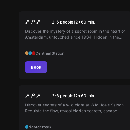
Escape room
The Architect
2-6 people
12
+
60
min.
Discover the mystery of a secret room in the heart of
Amsterdam, untouched since 1934. Hidden in the
catacombs of the old Beurs van Berlage. Help us
decipher the Secret Keys!
Centraal Station
Book
Escape room
Wild Joe
2-6 people
12
+
60
min.
Discover secrets of a wild night at Wild Joe's Saloon.
Regulate the flow, reveal hidden secrets, escape
within 60 minutes. Are you that persevering cowboy?
Noorderpark