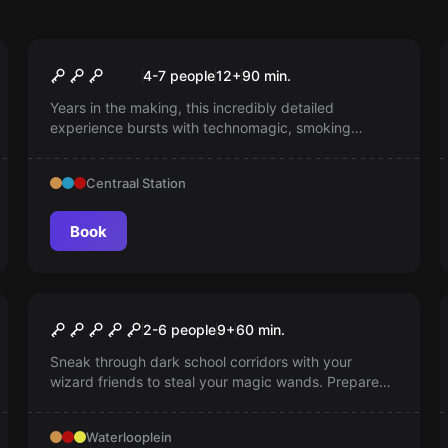
Escape room
The Alchemist
4-7 people
12
+
90
min.
Years in the making, this incredibly detailed
experience bursts with technomagic, smoking
drinks, and a dangerous ancient ritual.
Centraal Station
Book
Escape room
Midnight Magic
2-6 people
9
+
60
min.
Sneak through dark school corridors with your
wizard friends to steal your magic wands. Prepare
yourself for an exciting, magical adventure full of
interaction and special effects.
Waterlooplein