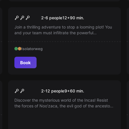
Escape room
The Liebermann Conspiracy
2-6 people
12
+
90
min.
Join a thrilling adventure to stop a looming plot! You
and your team must infiltrate the powerful
Liebermann Group to obtain crucial information.
Intervene before it's too late and prevent global
Isolatorweg
chaos. Can you stop this plot?
Book
Escape room
The Inca's Domain
2-12 people
9
+
60
min.
Discover the mysterious world of the Incas! Resist
the forces of Noo'zaca, the evil god of the ancestors.
Experience a unique experience with special effects
in our identical Inca rooms. Ideal for team games!