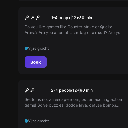
VR
Shmooter VR
1-4 people
12
+
30
min.
Do you like games like Counter-strike or Quake
Arena? Are you a fan of laser-tag or air-soft? Are you
tired of dumb zombies in VR games? 'Shmooter' is a
cyberpunk death-match arena where you play
Vijzelgracht
against your teammates!
Book
Escape room
SECTOR
2-4 people
12
+
60
min.
Sector is not an escape room, but an exciting action
game! Solve puzzles, dodge lava, defuse bombs
and earn as many points as possible in 1 hour. Play
with 2, 3 or 4 players in the heart of Amsterdam and
Vijzelgracht
perhaps become the best team of all time!