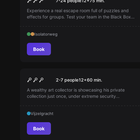
7-24 people
12
+
75
min.
Experience a real escape room full of puzzles and
effects for groups. Test your team in the Black Box,
rediscovered by a brilliant inventor. Complete this in
75 minutes and become the perfect team!
Isolatorweg
Book
Escape room
The Gallery
2-7 people
12
+
60
min.
A wealthy art collector is showcasing his private
collection just once, under extreme security
measures and strictly by appointment. Visitors must
sign a confidentiality agreement. More than an
Vijzelgracht
exhibition...
Book