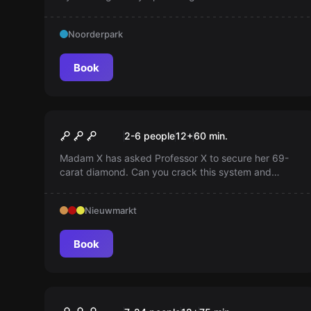
world. Are you one of them? Dare you undertake the
mission?
Noorderpark
Book
Escape room
Madam X
2-6 people
12
+
60
min.
Madam X has asked Professor X to secure her 69-
carat diamond. Can you crack this system and
escape? Think out of the box and regain your
freedom!
Nieuwmarkt
Book
Escape room
Black Box