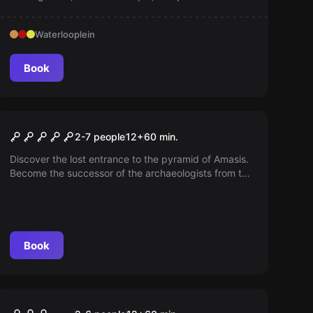
to find her. Feel the tension like a real police officer!
Waterlooplein
Book
Escape room
The Pyramid of Pharaoh
2-7 people
12
+
60
min.
Amasis
Discover the lost entrance to the pyramid of Amasis.
Become the successor of the archaeologists from the
'50s. Can you unveil the secrets of the pyramid?
Book
Escape room
Excalibur: The Magical