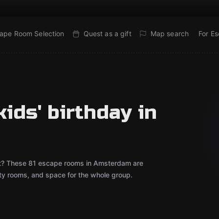
ape Room Selection
Quest as a gift
Map search
For E
ids' birthday in
bout? These 81 escape rooms in Amsterdam are
rty rooms, and space for the whole group.