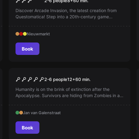
2-6 people
8
+
60
min.
Discover Arcade Invasion, the latest creation from
Questomatica! Step into a 20th-century game
console and defeat the invaders with a pixelated
laser gun.
Nieuwmarkt
Book
Escape room
Walking Death
2-6 people
12
+
60
min.
Humanity is on the brink of extinction after the
Apocalypse. Survivors are hiding from Zombies in an
abandoned prison. Now they are establishing a
settlement, repairing fortifications and exploring
Jan van Galenstraat
sector by sector, with sector 3 as their current
target.
Book