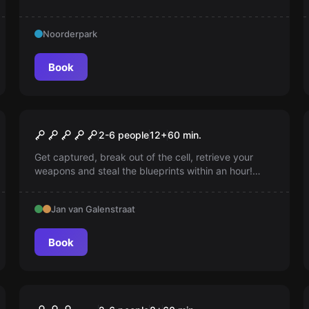
gnome and solve ingenious puzzles. A challenging
escape room and surreal journey you'll never forget!
Noorderpark
Book
Escape room
Top Secret
2-6 people
12
+
60
min.
Get captured, break out of the cell, retrieve your
weapons and steal the blueprints within an hour!
Speed, precision, and nerves of steel are essential.
Good luck, agents!
Jan van Galenstraat
Book
Escape room
Arcade Invasion