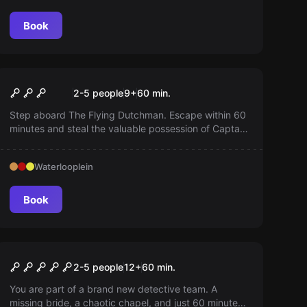
Book
Escape room
The Flying Dutchman
2-5 people
9
+
60
min.
Step aboard The Flying Dutchman. Escape within 60
minutes and steal the valuable possession of Captain
Davy Jones. Will you survive the time pressure or
become part of his crew of living dead?
Waterlooplein
Book
Escape room
The Missing Bride
2-5 people
12
+
60
min.
You are part of a brand new detective team. A
missing bride, a chaotic chapel, and just 60 minutes