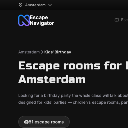
Amsterdam
Escape
Esc
Navigator
Amsterdam
Kids' Birthday
Escape rooms for k
Amsterdam
Looking for a birthday party the whole class will talk a
designed for kids' parties — children's escape rooms, pa
🎂
81 escape rooms