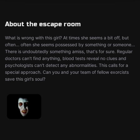
About the escape room
What is wrong with this girl? At times she seems a bit off, but
often... often she seems possessed by something or someone...
There is undoubtedly something amiss, that's for sure. Regular
doctors can't find anything, blood tests reveal no clues and
psychologists can't detect any abnormalities. This calls for a
special approach. Can you and your team of fellow exorcists
save this girl's soul?