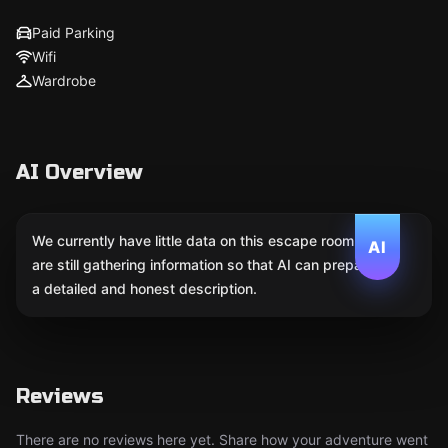
Paid Parking
Wifi
Wardrobe
AI Overview
We currently have little data on this escape room. We
AI
are still gathering information so that AI can prepare
a detailed and honest description.
Reviews
There are no reviews here yet. Share how your adventure went