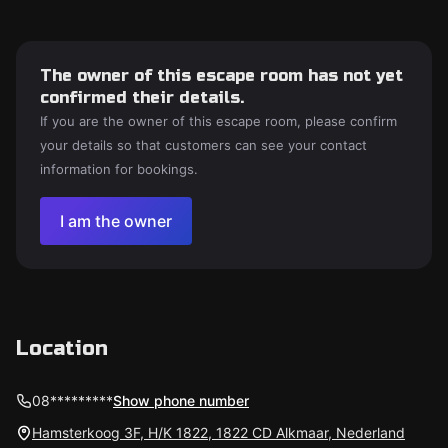
The owner of this escape room has not yet
confirmed their details.
If you are the owner of this escape room, please confirm
your details so that customers can see your contact
information for bookings.
I am the owner
Location
08*********
Show phone number
Hamsterkoog 3F, H/K 1822, 1822 CD Alkmaar, Nederland