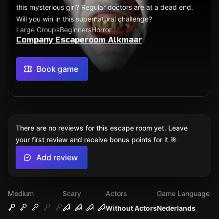
this mysterious girl? Regular doctors are at a dead end.
Will you win in this supernatural challenge?
Large Groups
Beginners
Horror
Company Escaperoom Alkmaar
Book game
There are no reviews for this escape room yet. Leave
your first review and receive bonus points for it 🎯
Add review
Medium
Scary
Actors
Game Language
Without Actors
Nederlands