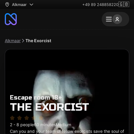
🇬🇧
Alkmaar
+49 89 248858220
Alkmaar
The Exorcist
Escape room 18+
THE EXORCIST
2 - 8 people
60 minutes
Medium
Can you and your team of fellow exorcists save the soul of