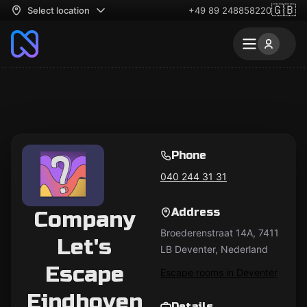
🇬🇧
Select location
+49 89 248858220
Phone
040 244 31 31
Address
Company
Broederenstraat 14A, 7411
Let's
LB Deventer, Nederland
Escape
Escape rooms in Deventer
Eindhoven
Details