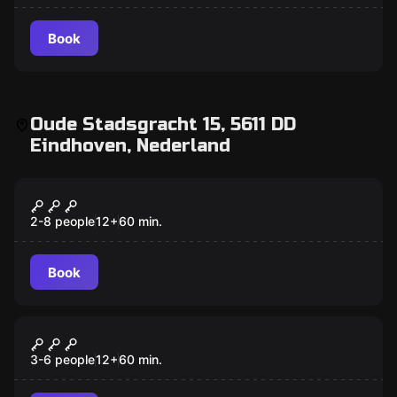
Book
Oude Stadsgracht 15, 5611 DD
Eindhoven, Nederland
Escape room
Jules Verne's Tour Around the
New
World in 80 Days
2-8 people
12
+
60
min.
Book
Escape room
Around the World in 80 Days
3-6 people
12
+
60
min.