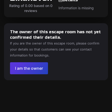
Rating of 0.00 based on 0
Information is missing
reviews
The owner of this escape room has not yet
confirmed their details.
If you are the owner of this escape room, please confirm
your details so that customers can see your contact
information for bookings.
I am the owner