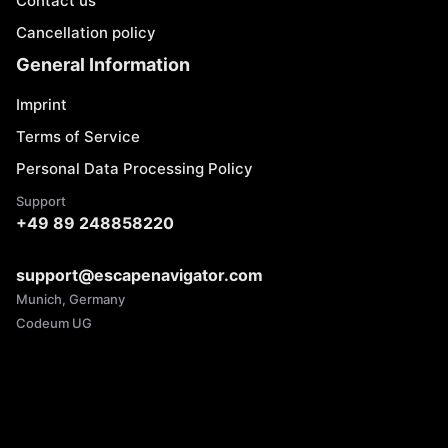
Contact us
Cancellation policy
General Information
Imprint
Terms of Service
Personal Data Processing Policy
Support
+49 89 248858220
support@escapenavigator.com
Munich, Germany
Codeum UG