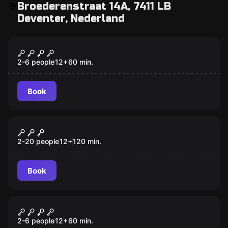
Broederenstraat 14A, 7411 LB
Deventer, Nederland
Escape room
Greatest Hits
New
2-6 people
12
+
60
min.
Book
Escape room
Operation Mindfall
New
2-20 people
12
+
120
min.
Book
Escape room
Deventer Airport
New
2-6 people
12
+
60
min.