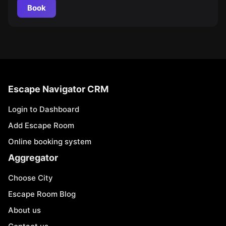
Book
Escape Navigator CRM
Login to Dashboard
Add Escape Room
Online booking system
Aggregator
Choose City
Escape Room Blog
About us